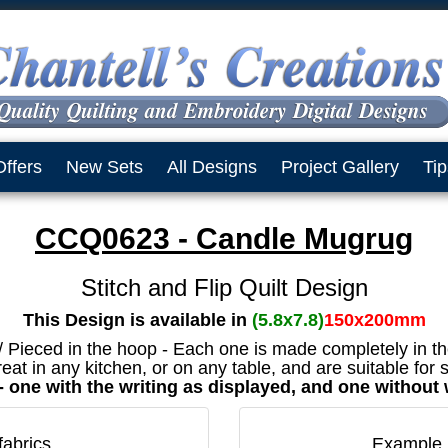
Offers
New Sets
All Designs
Project Gallery
Tip
CCQ0623 - Candle Mugrug
Stitch and Flip Quilt Design
This Design is available in
(5.8x7.8)
150x200mm
 / Pieced in the hoop - Each one is made completely in t
eat in any kitchen, or on any table, and are suitable for
t - one with the writing as displayed, and one without
fabrics
Example 