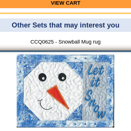
VIEW CART
Other Sets that may interest you
CCQ0625 - Snowball Mug rug