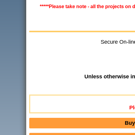
*****Please take note - all the projects on
Secure On-lin
Unless otherwise i
Pl
Buy