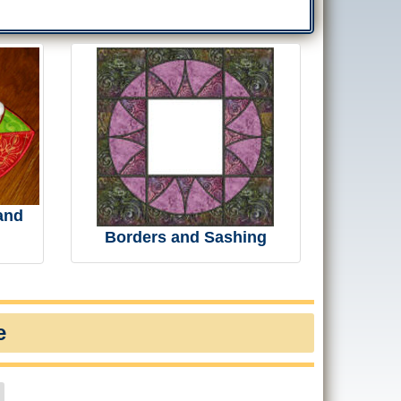
and
Borders and Sashing
e