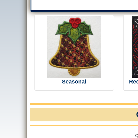
Seasonal
Re
Q