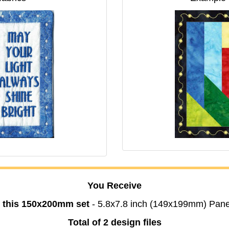
You Receive
n this 150x200mm set
- 5.8x7.8 inch (149x199mm) Pane
Total of 2 design files