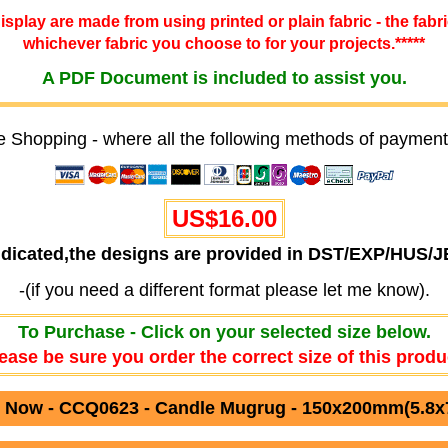
 display are made from using printed or plain fabric - the fabr
whichever fabric you choose to for your projects.*****
A PDF Document is included to assist you.
e Shopping - where all the following methods of payment
US$16.00
ndicated,the designs are provided in DST/EXP/HUS/
-(if you need a different format please let me know).
To Purchase - Click on your selected size below.
ease be sure you order the correct size of this produ
 Now - CCQ0623 - Candle Mugrug - 150x200mm(5.8x7