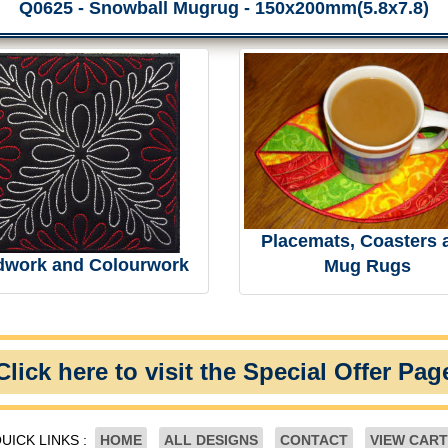
Q0625 - Snowball Mugrug - 150x200mm(5.8x7.8)
Placemats, Coasters 
dwork and Colourwork
Mug Rugs
Click here to visit the Special Offer Pag
UICK LINKS :
HOME
ALL DESIGNS
CONTACT
VIEW CART