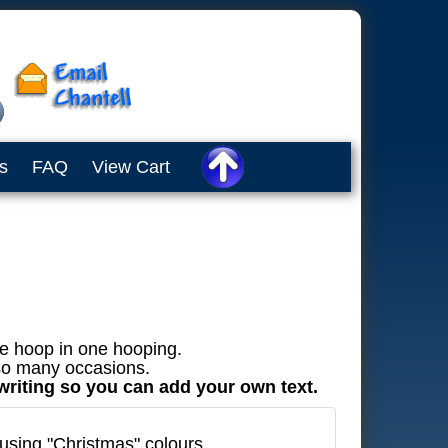
s
FAQ
View Cart
he hoop in one hooping.
 so many occasions.
 writing so you can add your own text.
using "Christmas" colours