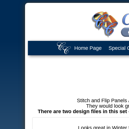
Home Page
Special 
Stitch and Flip Panels
They would look gr
There are two design files in this se
Looks great in Winter 