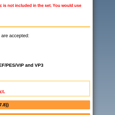
ic is not included in the set. You would use
 are accepted:
JEF/PES/VIP and VP3
ct.
.8))