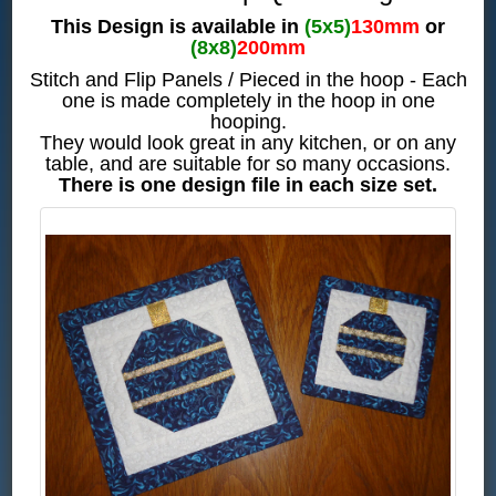
This Design is available in
(5x5)
130mm
or
(8x8)
200mm
Stitch and Flip Panels / Pieced in the hoop - Each
one is made completely in the hoop in one
hooping.
They would look great in any kitchen, or on any
table, and are suitable for so many occasions.
There is one design file in each size set.