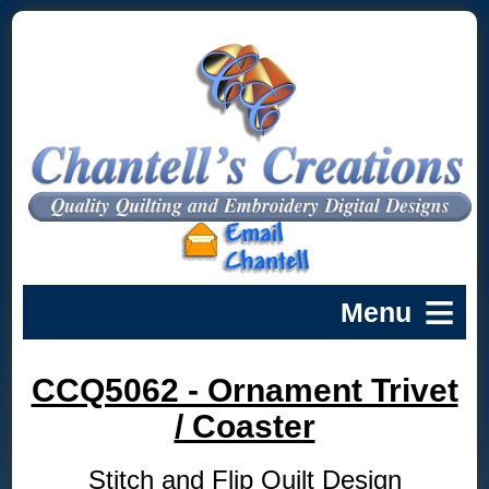
CCQ5062 - Ornament Trivet
/ Coaster
Stitch and Flip Quilt Design