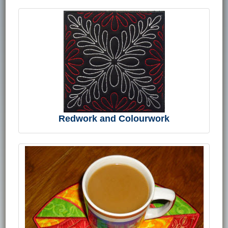
Redwork and Colourwork