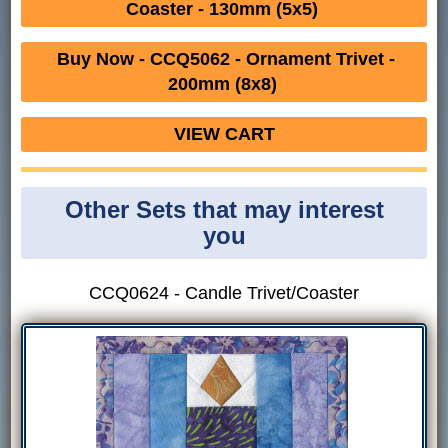
Coaster - 130mm (5x5)
Buy Now - CCQ5062 - Ornament Trivet -
200mm (8x8)
VIEW CART
Other Sets that may interest
you
CCQ0624 - Candle Trivet/Coaster