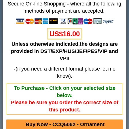
Secure On-line Shopping - where all the following
methods of payment are accepted:
US$16.00
Unless otherwise indicated,the designs are
provided in DST/EXP/HUS/JEF/PES/VIP and
VP3
-(if you need a different format please let me
know).
To Purchase - Click on your selected size
below.
Please be sure you order the correct size of
this product.
Buy Now - CCQ5062 - Ornament