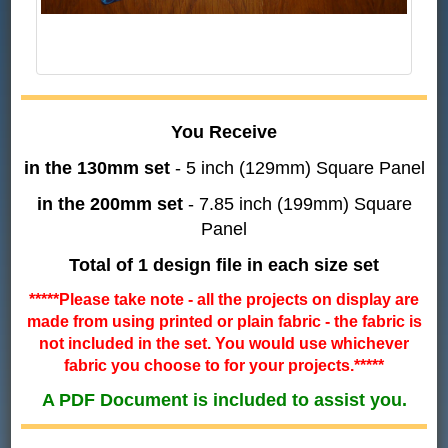
You Receive
in the 130mm set
- 5 inch (129mm) Square Panel
in the 200mm set
- 7.85 inch (199mm) Square
Panel
Total of 1 design file in each size set
*****Please take note - all the projects on display are
made from using printed or plain fabric - the fabric is
not included in the set. You would use whichever
fabric you choose to for your projects.*****
A PDF Document is included to assist you.