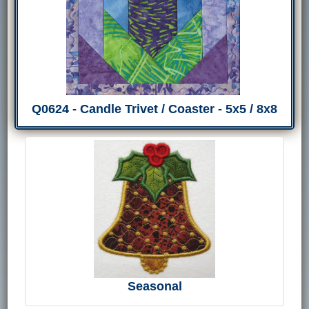
Q0624 - Candle Trivet / Coaster - 5x5 / 8x8
Seasonal