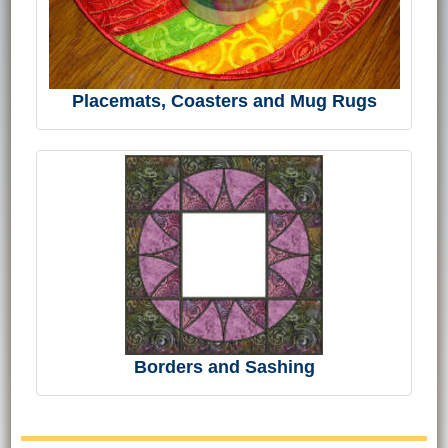
Placemats, Coasters and Mug Rugs
Borders and Sashing