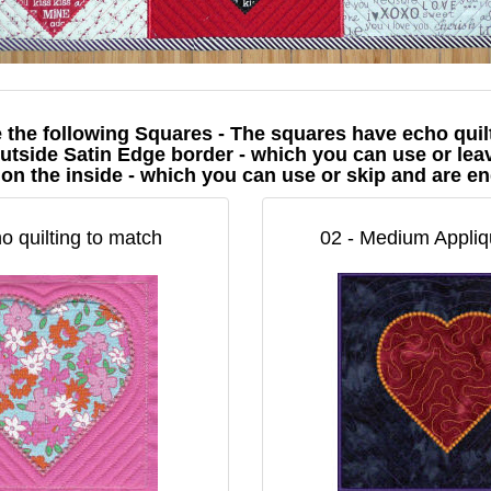
e the following Squares - The squares have echo quil
utside Satin Edge border - which you can use or leav
 on the inside - which you can use or skip and are 
o quilting to match
02 - Medium Appliqu