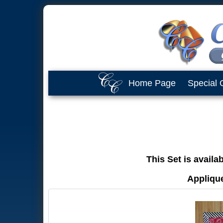
Home Page
Special 
This Set is availa
Applique