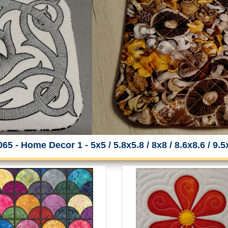
65 - Home Decor 1 - 5x5 / 5.8x5.8 / 8x8 / 8.6x8.6 / 9.5