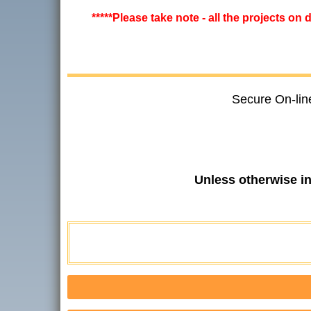
*****Please take note - all the projects on
Secure On-lin
Unless otherwise i