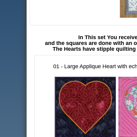
In This set You receiv
and the squares are done with an o
The Hearts have stipple quilting
01 - Large Applique Heart with ech