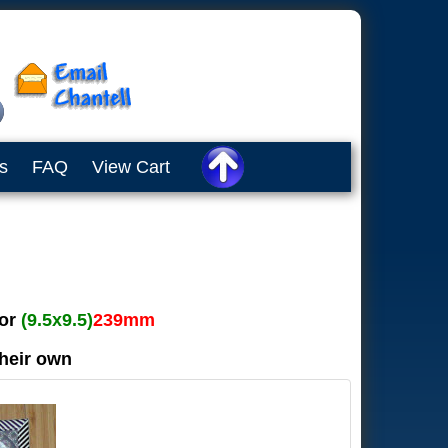
s
FAQ
View Cart
or
(9.5x9.5)
239mm
their own