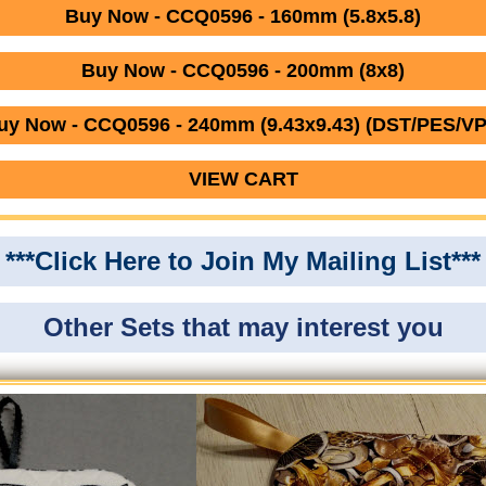
Buy Now - CCQ0596 - 160mm (5.8x5.8)
Buy Now - CCQ0596 - 200mm (8x8)
uy Now - CCQ0596 - 240mm (9.43x9.43) (DST/PES/VP
VIEW CART
***Click Here to Join My Mailing List***
Other Sets that may interest you