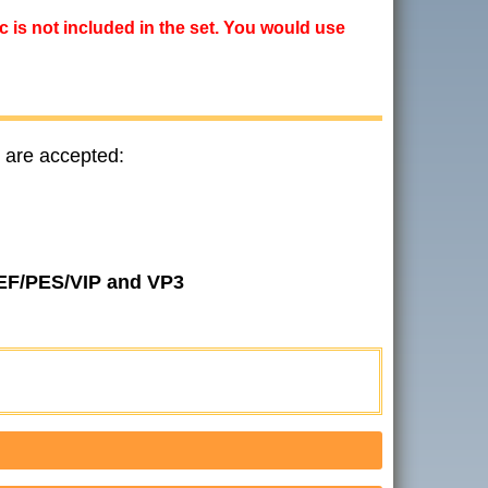
ic is not included in the set. You would use
 are accepted:
JEF/PES/VIP and VP3