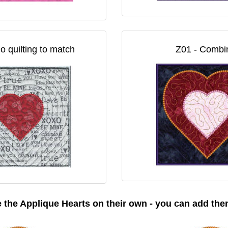
o quilting to match
Z01 - Combin
the Applique Hearts on their own - you can add the