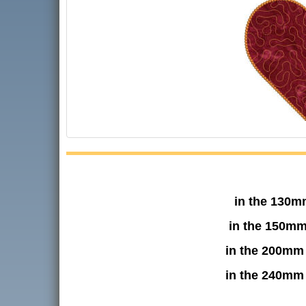
in the 130m
in the 150mm
in the 200mm
in the 240mm