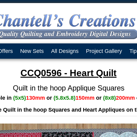
Offers
New Sets
All Designs
Project Gallery
Tip
CCQ0596 - Heart Quilt
Quilt in the hoop Applique Squares
ble in
(5x5)
130mm
or
(5.8x5.8)
150mm
or
(8x8)
200mm
 Quilt in the hoop Squares and Heart Appliques on 