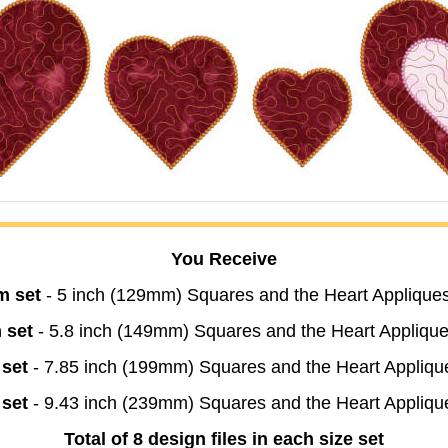
You Receive
m set
- 5 inch (129mm) Squares and the Heart Appliques
 set
- 5.8 inch (149mm) Squares and the Heart Applique
 set
- 7.85 inch (199mm) Squares and the Heart Appliqu
 set
- 9.43 inch (239mm) Squares and the Heart Appliqu
Total of 8 design files in each size set