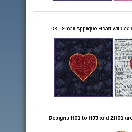
03 - Small Applique Heart with ech
Designs H01 to H03 and ZH01 are 