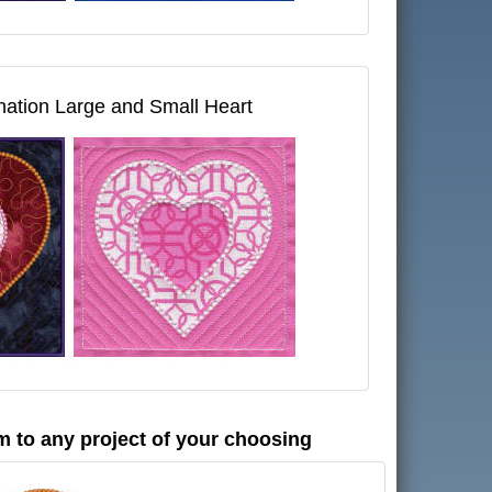
ation Large and Small Heart
m to any project of your choosing