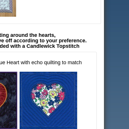
ting around the hearts,
e off according to your preference.
ended with a Candlewick Topstitch
e Heart with echo quilting to match