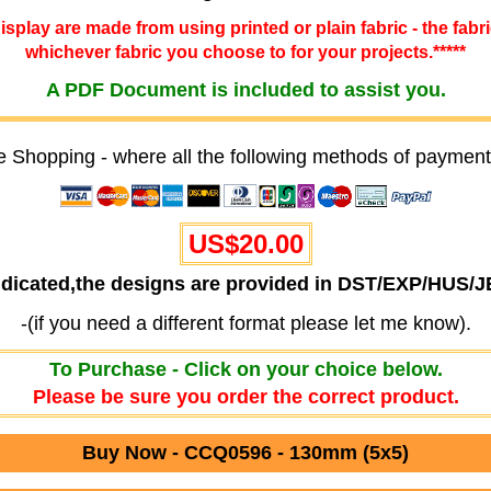
 display are made from using printed or plain fabric - the fabr
whichever fabric you choose to for your projects.*****
A PDF Document is included to assist you.
e Shopping - where all the following methods of payment
US$20.00
ndicated,the designs are provided in DST/EXP/HUS/
-(if you need a different format please let me know).
To Purchase - Click on your choice below.
Please be sure you order the correct product.
Buy Now - CCQ0596 - 130mm (5x5)