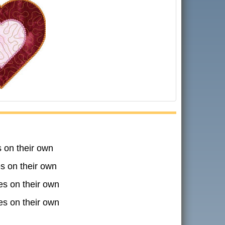
 on their own
s on their own
es on their own
es on their own