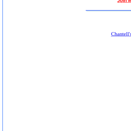
Join 
Chantell