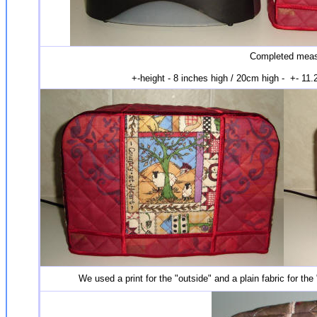
Completed measu
+-height - 8 inches high / 20cm high - +- 11
We used a print for the "outside" and a plain fabric for the 