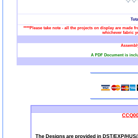
Tot
****Please take note - all the projects on display are made f
whichever fabric yo
Assembly
A PDF Document is includ
CCQ002
The Designs are provided in DST/EXP/HUS/J