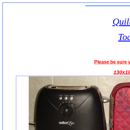
Quil
To
Please be sure y
130x