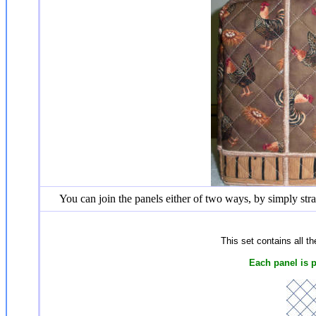
You can join the panels either of two ways, by simply stra
This set contains all t
Each panel is 