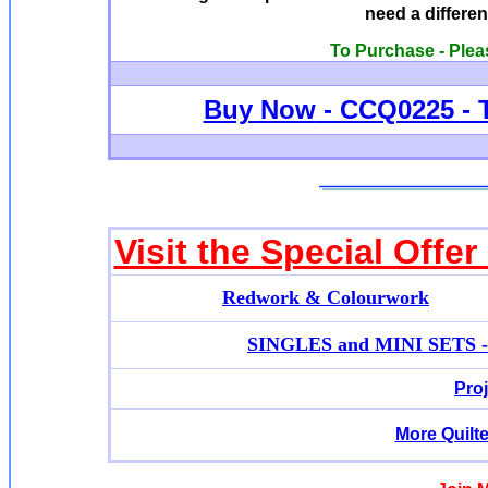
need a differen
To Purchase - Plea
Buy Now
- CCQ0225 - 
Visit the Special Offe
Redwork & Colourwork
SINGLES and MINI SETS - A
Pro
More Quilt