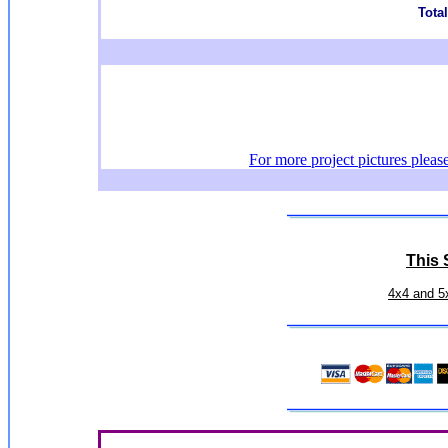
Total
For more project pictures pleas
This S
4x4 and 5x