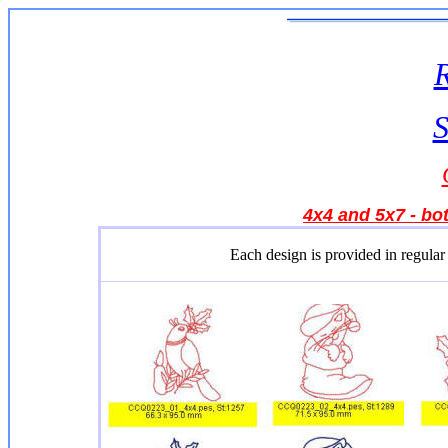
S
4x4 and 5x7 - bot
Each design is provided in regular 