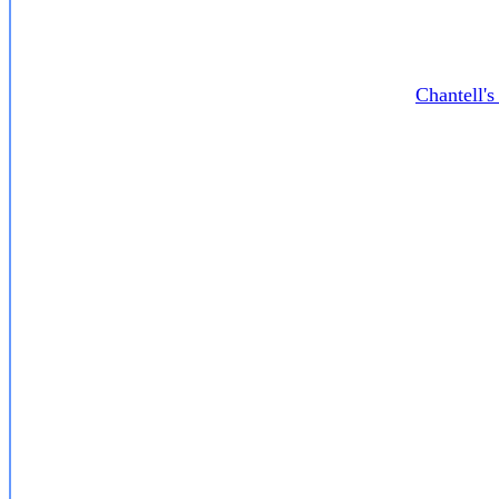
Chantell'