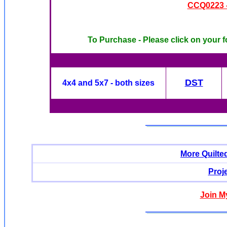
CCQ0223 -
To Purchase - Please click on your f
DST
4x4 and 5x7 - both sizes
More Quilte
Proj
Join M