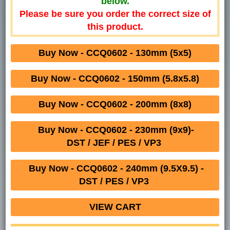
below.
Please be sure you order the correct size of
this product.
Buy Now - CCQ0602 - 130mm (5x5)
Buy Now - CCQ0602 - 150mm (5.8x5.8)
Buy Now - CCQ0602 - 200mm (8x8)
Buy Now - CCQ0602 - 230mm (9x9)-
DST / JEF / PES / VP3
Buy Now - CCQ0602 - 240mm (9.5X9.5) -
DST / PES / VP3
VIEW CART