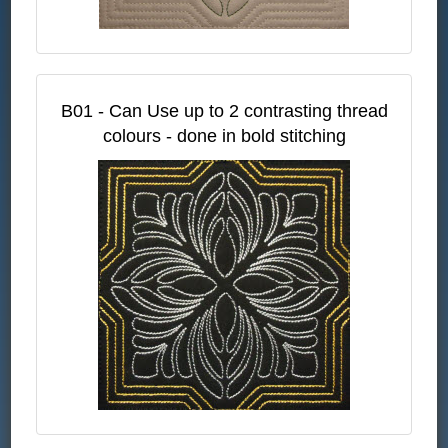
B01 - Can Use up to 2 contrasting thread
colours - done in bold stitching