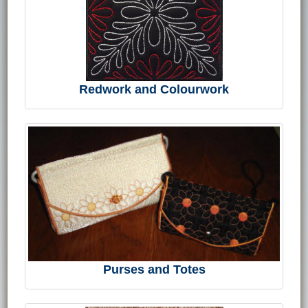
Redwork and Colourwork
Purses and Totes