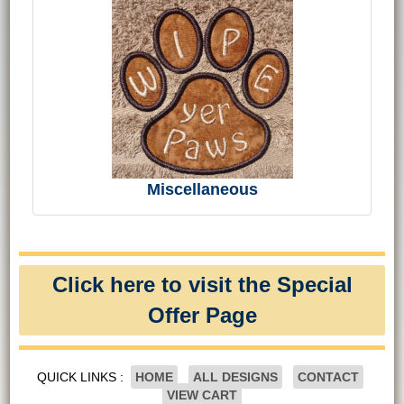
Miscellaneous
Click here to visit the Special
Offer Page
QUICK LINKS :
HOME
ALL DESIGNS
CONTACT
VIEW CART