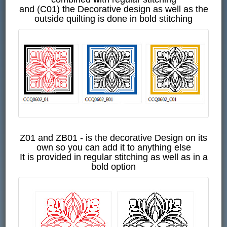
and (C01) the Decorative design as well as the
outside quilting is done in bold stitching
Z01 and ZB01 - is the decorative Design on its
own so you can add it to anything else
It is provided in regular stitching as well as in a
bold option