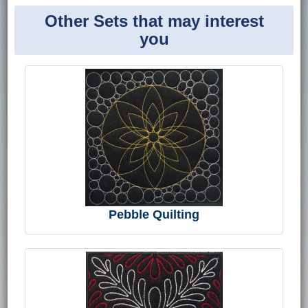
Other Sets that may interest
you
Pebble Quilting