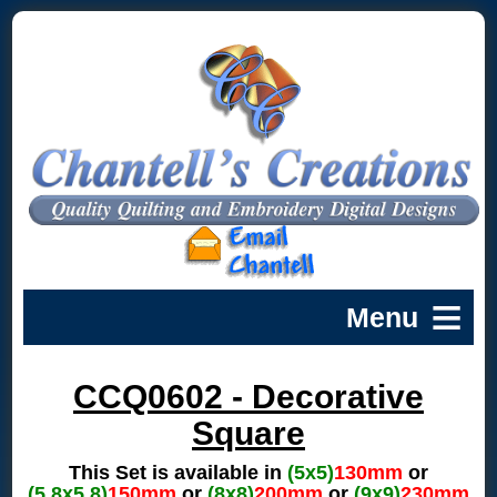
CCQ0602 - Decorative
Square
This Set is available in
(5x5)
130mm
or
(5.8x5.8)
150mm
or
(8x8)
200mm
or
(9x9)
230mm