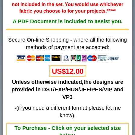
not included in the set. You would use whichever
fabric you choose to for your projects.*****
A PDF Document is included to assist you.
Secure On-line Shopping - where all the following
methods of payment are accepted:
US$12.00
Unless otherwise indicated,the designs are
provided in DST/EXP/HUS/JEF/PES/VIP and
VP3
-(if you need a different format please let me
know).
To Purchase - Click on your selected size