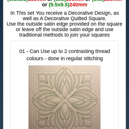
or
(9.5x9.5)
240mm
In This set You receive a Decorative Design, as
well as A Decorative Quilted Square.
Use the outside satin edge provided on the square
or leave off the outside satin edge and use
traditional methods to join your squares
01 - Can Use up to 2 contrasting thread
colours - done in regular stitching