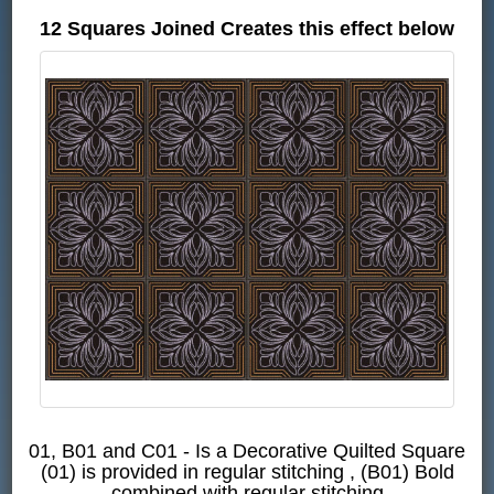
12 Squares Joined Creates this effect below
01, B01 and C01 - Is a Decorative Quilted Square
(01) is provided in regular stitching , (B01) Bold
combined with regular stitching