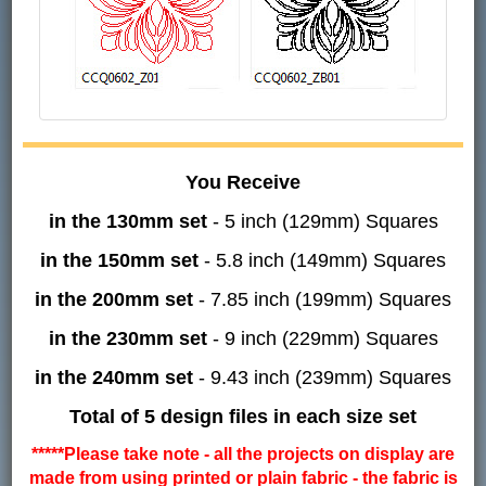
You Receive
in the 130mm set
- 5 inch (129mm) Squares
in the 150mm set
- 5.8 inch (149mm) Squares
in the 200mm set
- 7.85 inch (199mm) Squares
in the 230mm set
- 9 inch (229mm) Squares
in the 240mm set
- 9.43 inch (239mm) Squares
Total of 5 design files in each size set
*****Please take note - all the projects on display are
made from using printed or plain fabric - the fabric is