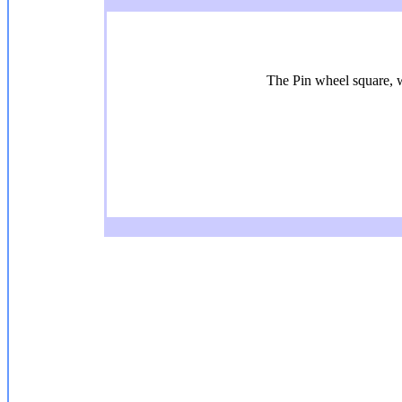
The Pin wheel square, wi