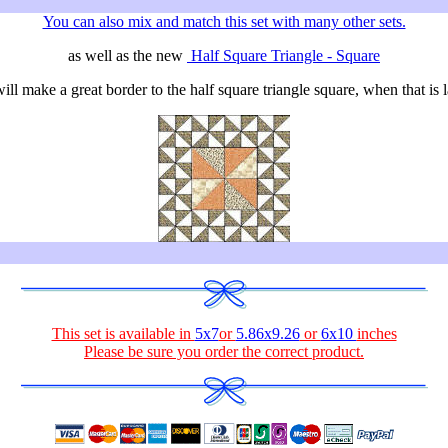
You can also mix and match this set with many other sets.
as well as the new
Half Square Triangle - Square
ll make a great border to the half square triangle square, when that is l
This set is available in
5x7
or
5.86x9.26
or
6x10
inches
Please be sure you order the correct
product
.