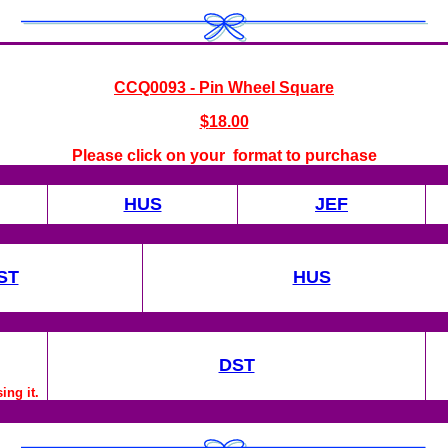
CCQ0093 - Pin Wheel Square
$
18.00
Please click on your format to purchase
HUS
JEF
ST
HUS
DST
ing it.