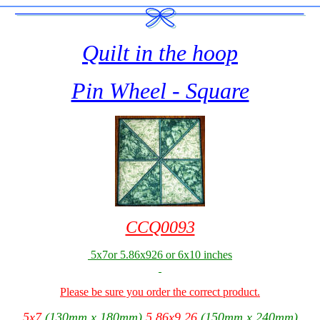
Quilt in the hoop
Pin Wheel - Square
CCQ0093
5x7or 5.86x926 or 6x10 inches
Please be sure you order the correct product.
5x7
(130mm x 180mm)
5.86x9.26
(150mm x 240mm)