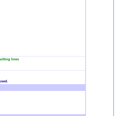
ilting lines
used.