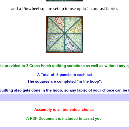
and a Pinwheel square set up to use up to 5 contrast fabrics
is provided in 3 Cross Hatch quilting variations as well as without any qu
A Total of 8 panels in each set
T
he squares are completed "in the hoop".
quilting also gets done in the hoop, so any
fabric
of your choice can be 
Assembly is an individual choice-
A PDF Document is included to assist you