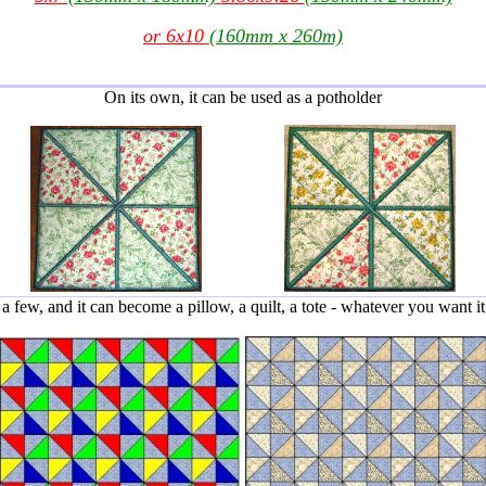
or 6x10
(160mm x 260m)
On its own, it can be used as a potholder
 few, and it can become a pillow, a quilt, a tote - whatever you want it