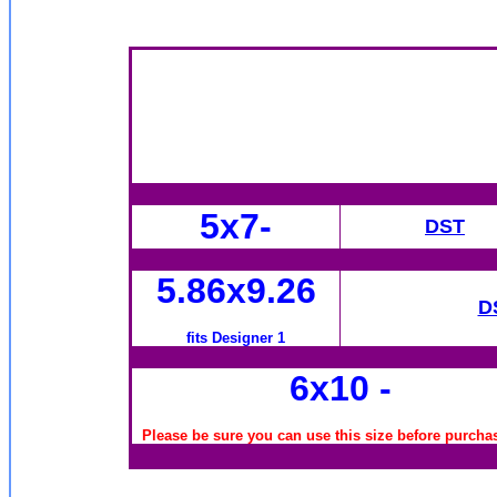
5x7-
DST
5.86x9.26
D
fits Designer 1
6x10
-
Please be sure you can use this size before purchas