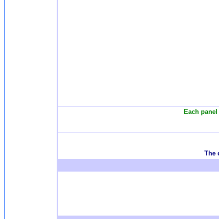
Each panel 
T
he 