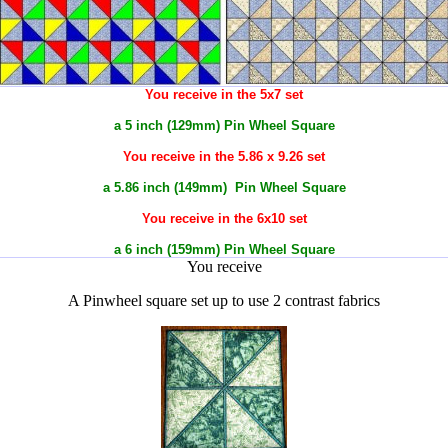
You receive in the 5x7 set
a 5 inch (129mm) Pin Wheel Square
You receive in the 5.86 x 9.26 set
a 5.86 inch (149mm) Pin Wheel Square
You receive in the 6x10 set
a 6 inch (159mm) Pin Wheel Square
You receive
A Pinwheel square set up to use 2 contrast fabrics