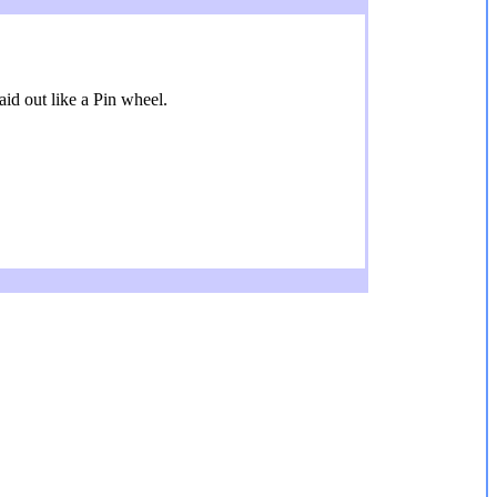
aid out like a Pin wheel.