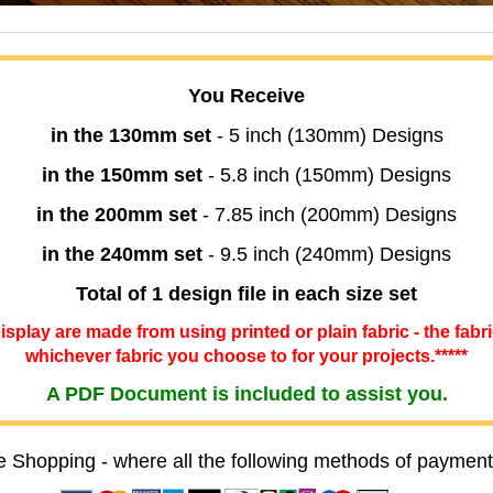
You Receive
in the 130mm set
- 5 inch (130mm) Designs
in the 150mm set
- 5.8 inch (150mm) Designs
in the 200mm set
- 7.85 inch (200mm) Designs
in the 240mm set
- 9.5 inch (240mm) Designs
Total of 1 design file in each size set
 display are made from using printed or plain fabric - the fabr
whichever fabric you choose to for your projects.*****
A PDF Document is included to assist you.
e Shopping - where all the following methods of payment