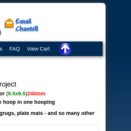
s
FAQ
View Cart
roject
or
(9.5x9.5)
240mm
he hoop in one hooping
grugs, plate mats - and so many other