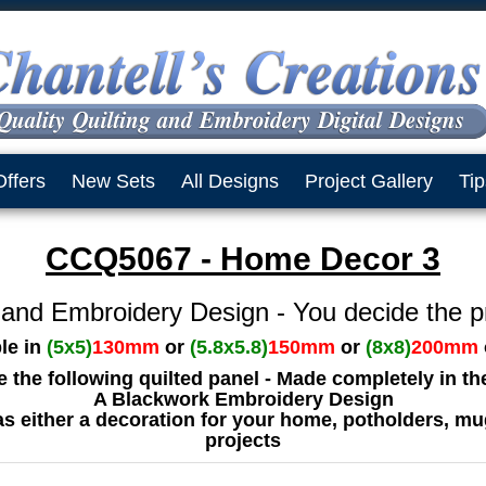
Offers
New Sets
All Designs
Project Gallery
Tip
CCQ5067 - Home Decor 3
 and Embroidery Design - You decide the p
ble in
(5x5)
130mm
or
(5.8x5.8)
150mm
or
(8x8)
200mm
ve the following quilted panel - Made completely in t
A Blackwork Embroidery Design
as either a decoration for your home, potholders, mu
projects