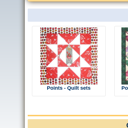
Points - Quilt sets
Po