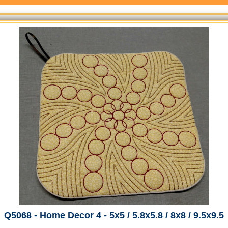
Q5068 - Home Decor 4 - 5x5 / 5.8x5.8 / 8x8 / 9.5x9.5