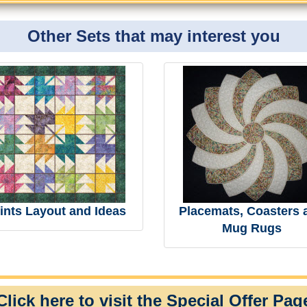
Other Sets that may interest you
ints Layout and Ideas
Placemats, Coasters 
Mug Rugs
Click here to visit the Special Offer Pag