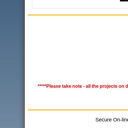
*****Please take note - all the projects on
Secure On-lin