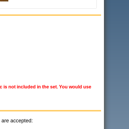
ic is not included in the set. You would use
 are accepted: