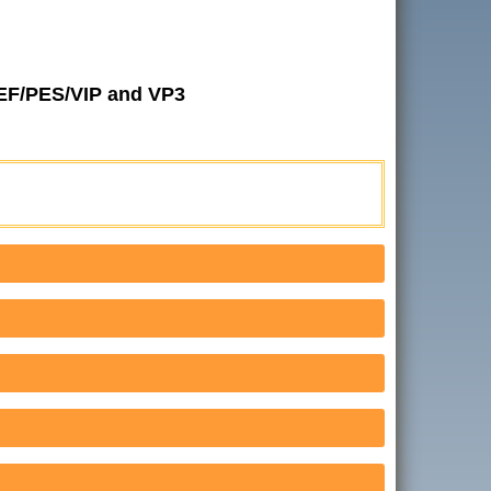
JEF/PES/VIP and VP3