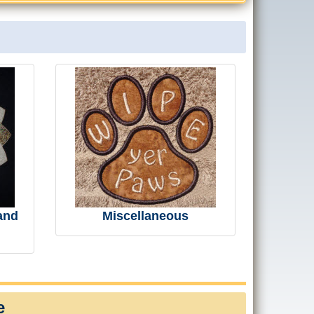
and
Miscellaneous
e