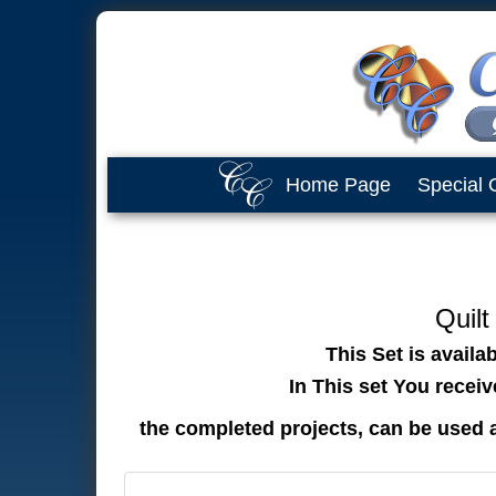
Home Page
Special 
Quilt
This Set is availa
In This set You recei
the completed projects, can be used 