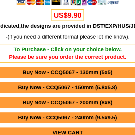
US$
9.90
ndicated,the designs are provided in DST/EXP/HUS/
-(if you need a different format please let me know).
To Purchase - Click on your choice below.
Please be sure you order the correct product.
Buy Now - CCQ5067 - 130mm (5x5)
Buy Now - CCQ5067 - 150mm (5.8x5.8)
Buy Now - CCQ5067 - 200mm (8x8)
Buy Now - CCQ5067 - 240mm (9.5x9.5)
VIEW CART