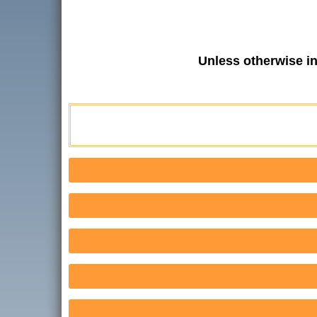
Unless otherwise i