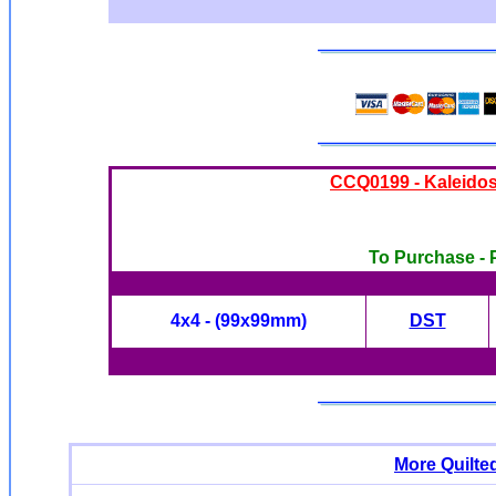
CCQ0199 - Kaleido
To Purchase - P
4x4 - (99x99mm)
DST
More Quilte