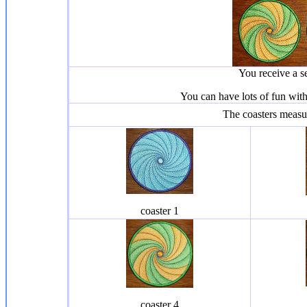
You receive a s
You can have lots of fun wit
The coasters meas
coaster 1
coaster 4