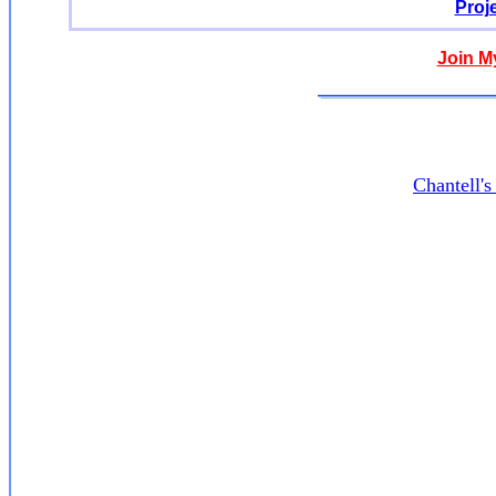
Proj
Join M
Chantell'