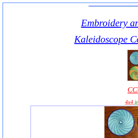
Embroidery an
Kaleidoscope C
CC
4x4
i