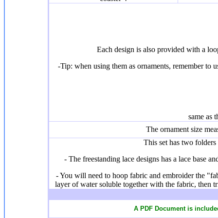
Each design is also provided with a lo
-Tip: when using them as ornaments, remember to use
same as t
The ornament size mea
This set has two folders 
- The freestanding lace designs has a lace base and 
- You will need to hoop fabric and embroider the "fab
layer of water soluble together with the fabric, then 
A PDF Document is included