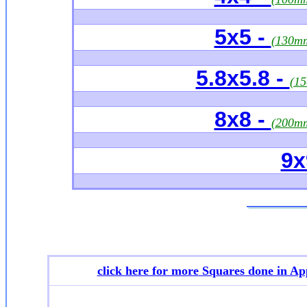
5x5 -
(130m
5.8x5.8 -
(1
8x8 -
(200m
9x
click here for more
Squares done in Ap