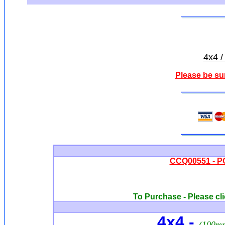
4x4 /
Please be su
CCQ00551 - PO
To Purchase - Please cli
4x4 -
(100m