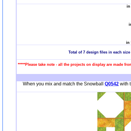
in
i
in
Total of 7 design files in each siz
*****Please take note - all the projects on display are made fro
When you mix and match the Snowball
Q0542
with t