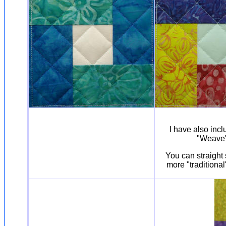
I have also incl
"Weave" 
You can straight 
more "traditional