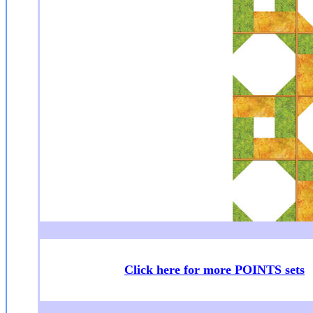
Click here for more POINTS sets