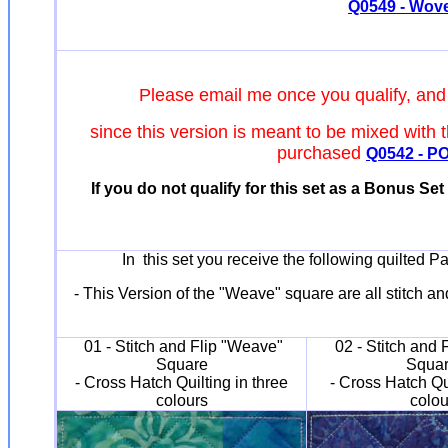
Q0549 - Woven
Please email me once you qualify, and
since this version is meant to be mixed with 
purchased
Q0542 - POI
If you do not qualify for this set as a Bonus Set
In this set you receive the following quilted P
- This Version of the "Weave" square are all stitch an
01 - Stitch and Flip "Weave"
02 - Stitch and 
Square
Squa
- Cross Hatch Quilting in three
- Cross Hatch Qu
colours
colou