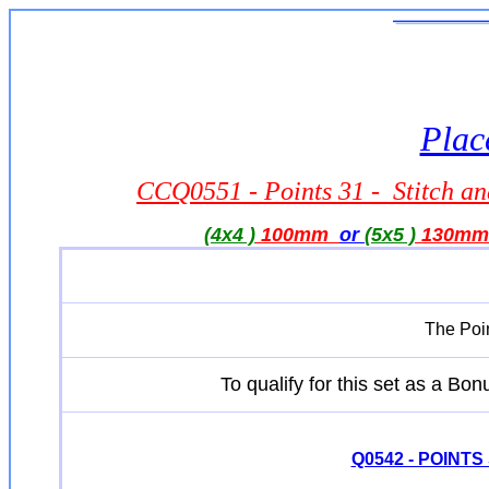
Plac
CCQ0551 - Points 31 - Stitch a
(4x4 )
100mm
or
(5x5 )
130m
The Poin
To qualify for this set as a B
Q0542 - POINTS Se