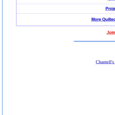
Proj
More Quilte
Join
Chantell'