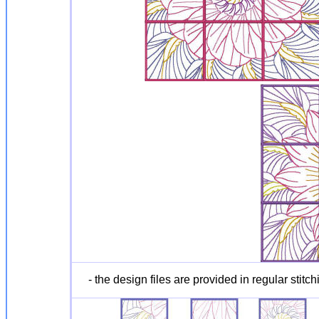
- the design files are provided in regular stitch