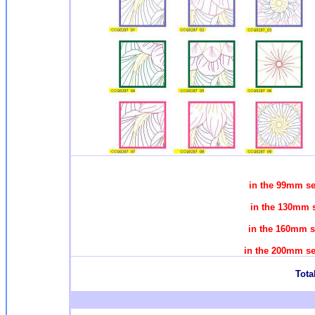
in the 99mm se
in the 130mm s
in the 160mm s
in the 200mm se
Total