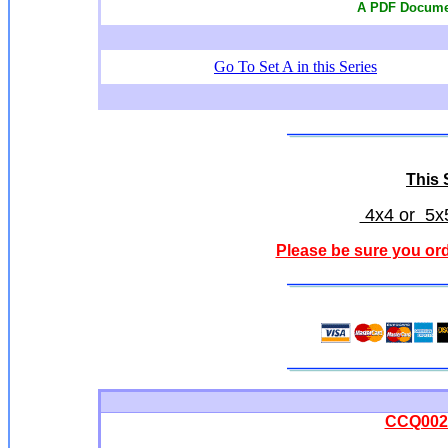
A PDF Documen
Go To Set A in this Series
This S
4x4 or 5x5
Please be sure you ord
CCQ0028