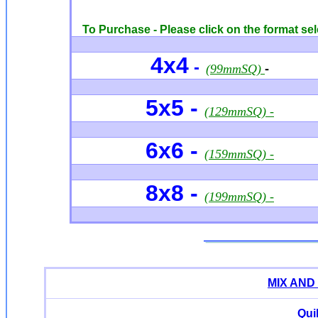
To Purchase - Please click on the format sel
4x4
-
(99mmSQ)
-
5x5 -
(129mmSQ) -
6x6 -
(159mmSQ) -
8x8 -
(199mmSQ) -
MIX AND
Qui