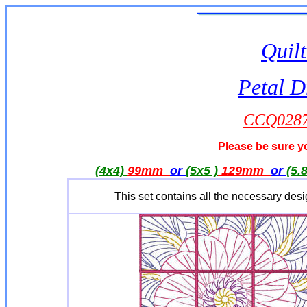
Quilt
Petal 
CCQ0287 
Please be sure yo
(4x4)
99mm
or
(5x5 )
129mm
or
(5.
This set contains all the necessary des