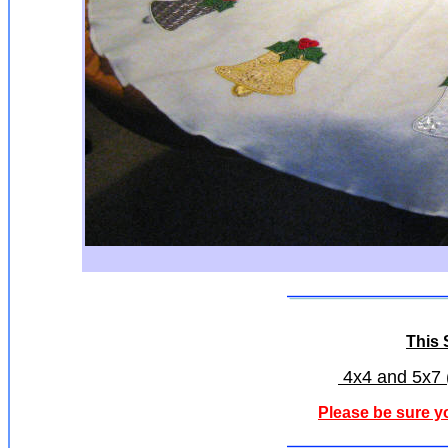
This S
4x4 and 5x7 (
Please be sure y