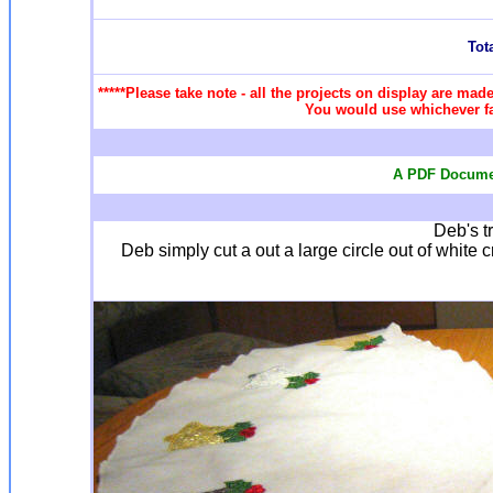
Tota
*****Please take note - all the projects on display are made
You would use whichever fab
A PDF Documen
Deb's tr
Deb simply cut a out a large circle out of white cr