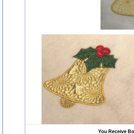
You Receive Bo