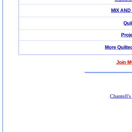
MIX AND
Qui
Proj
More Quilte
Join M
Chantell'