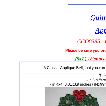
Quilt
App
CCQ0385 - C
Please be sure you orde
(5x7 )
129mmx17
A Classic Appliqué Bell, that you can 
The 
- in 3 differ
- in 4x4 (3.31x3.9 inches / 84x9