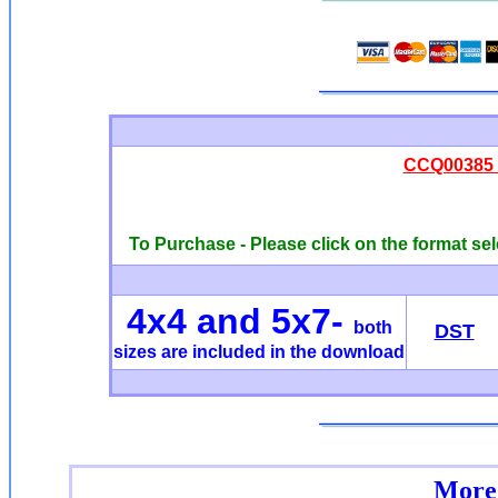
CCQ00385 -
To Purchase - Please click on the format sel
4x4 and 5x7-
both
DST
sizes are included in the download
More 