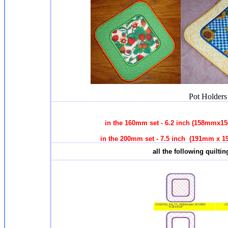
Pot Holders 
in the 160mm set - 6.2 inch (158mmx1
in the 200mm set - 7.5 inch (191mm x 1
all the following quilti