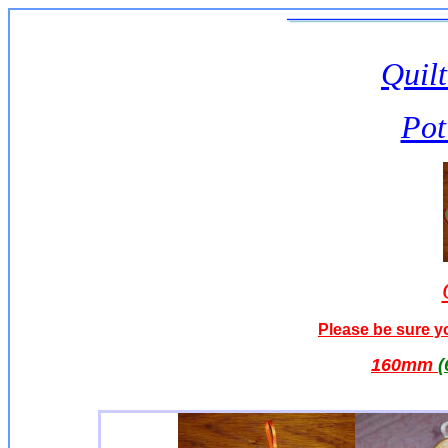
Quilt
Pot
Please be sure yo
160
mm
(