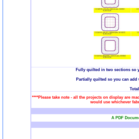
Fully quilted in two sections so 
Partially quilted so you can add 
Total
****Please take note - all the projects on display are ma
would use whichever fabri
A PDF Documen