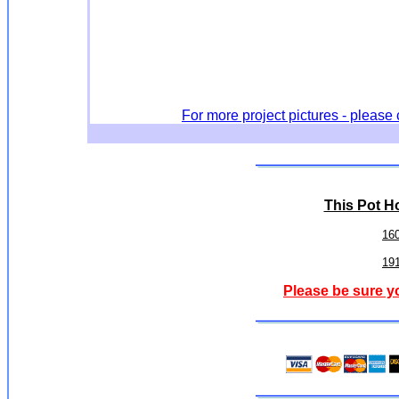
For more project pictures - please 
This Pot Ho
16
19
Please be sure y