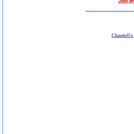
Join M
Chantell'