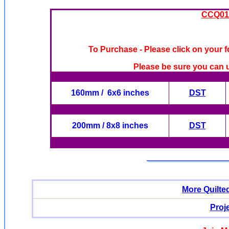
CCQ019
To Purchase - Please click on your f
Please be sure you can u
160mm / 6x6 inches
DST
200mm / 8x8 inches
DST
More Quilte
Proj