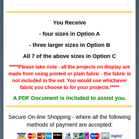
You Receive
- four sizes in Option A
- three larger sizes in Option B
All 7 of the above sizes in Option C
*****Please take note - all the projects on display are
made from using printed or plain fabric - the fabric is
not included in the set. You would use whichever
fabric you choose to for your projects.*****
A PDF Document is included to assist you.
Secure On-line Shopping - where all the following
methods of payment are accepted: