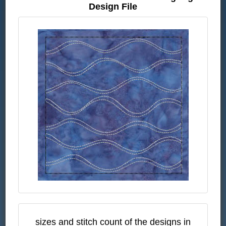
Design File
sizes and stitch count of the designs in