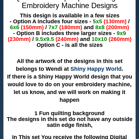
Embroidery Machine Designs
This design is available in a few sizes
- Option A includes four sizes -
5x5
(130mm)
/
6x6
(150mm)
/
7x7
(180mm)
and
8x8
(200mm)
- Option B includes three larger sizes -
9x9
(230mm)
/
9.5x9.5
(240mm)
and
10x10
(260mm)
Option C - is all the sizes
All the artwork of the designs in this set
belongs to Wendi at
Shiny Happy World
.
If there is a Shiny Happy World design that you
would love to do on your embroidery machine,
let us know, and we will work on making it
happen
1 Fun quilting background
The designs in this set do not have any outside
satin edge finish,
In This set You receive the following Digital