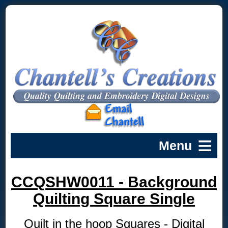
CCQSHW0011 - Background
Quilting Square Single
Quilt in the hoop Squares - Digital