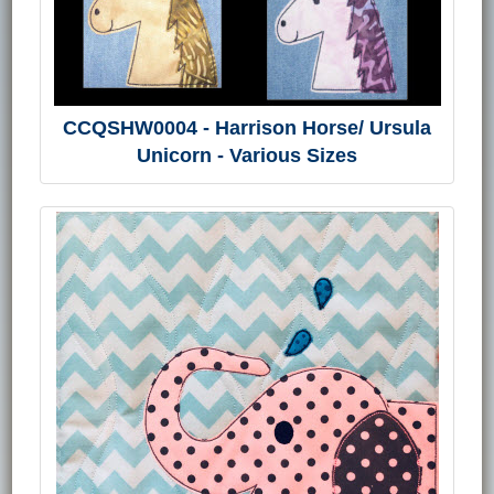
CCQSHW0004 - Harrison Horse/ Ursula
Unicorn - Various Sizes