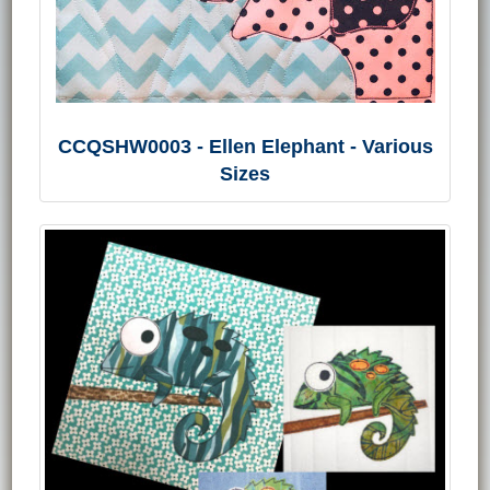
CCQSHW0003 - Ellen Elephant - Various
Sizes