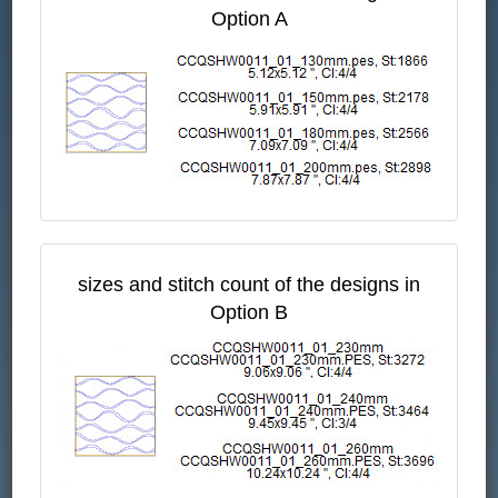
Option A
sizes and stitch count of the designs in
Option B