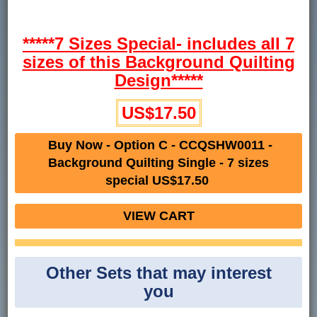
*****7 Sizes Special- includes all 7
sizes of this Background Quilting
Design*****
US$17.50
Buy Now - Option C - CCQSHW0011 -
Background Quilting Single - 7 sizes
special US$17.50
VIEW CART
Other Sets that may interest
you