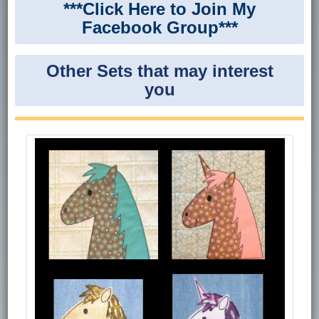
***Click Here to Join My
Facebook Group***
Other Sets that may interest
you