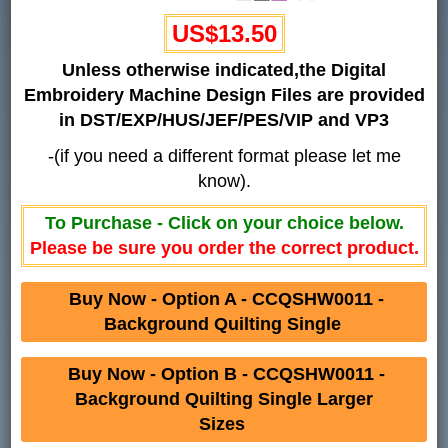
US$13.50
Unless otherwise indicated,the Digital
Embroidery Machine Design Files are provided
in DST/EXP/HUS/JEF/PES/VIP and VP3
-(if you need a different format please let me
know).
To Purchase - Click on your choice below.
Please be sure you order the correct product.
Buy Now - Option A - CCQSHW0011 -
Background Quilting Single
Buy Now - Option B - CCQSHW0011 -
Background Quilting Single Larger
Sizes