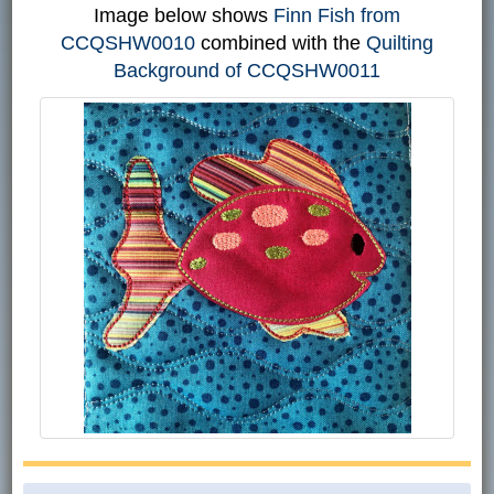
Image below shows
Finn Fish from
CCQSHW0010
combined with the
Quilting
Background of CCQSHW0011