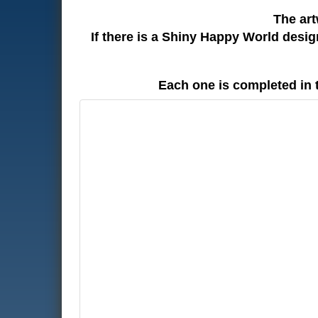
The art
If there is a Shiny Happy World desi
Each one is completed in 