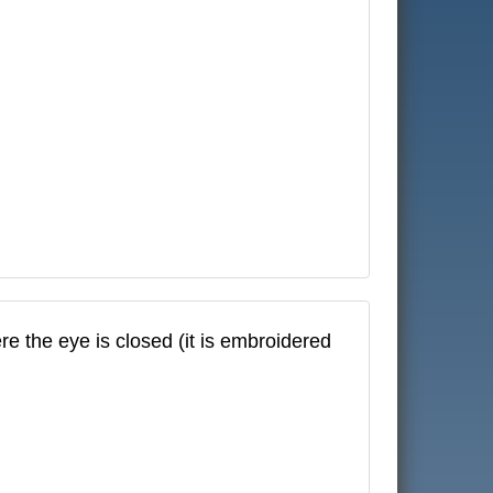
e the eye is closed (it is embroidered