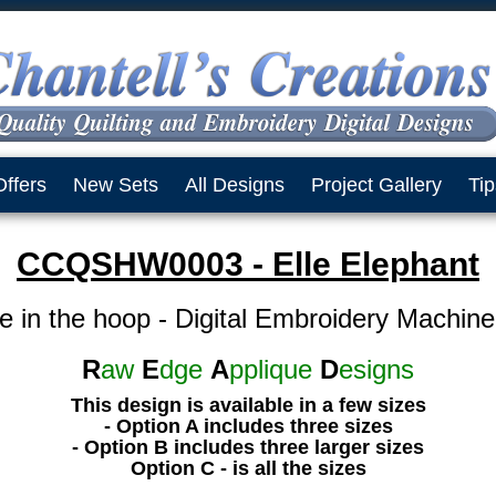
Offers
New Sets
All Designs
Project Gallery
Tip
CCQSHW0003 - Elle Elephant
e in the hoop - Digital Embroidery Machin
R
aw
E
dge
A
pplique
D
esigns
This design is available in a few sizes
- Option A includes three sizes
- Option B includes three larger sizes
Option C - is all the sizes