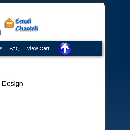
s
FAQ
View Cart
e Design