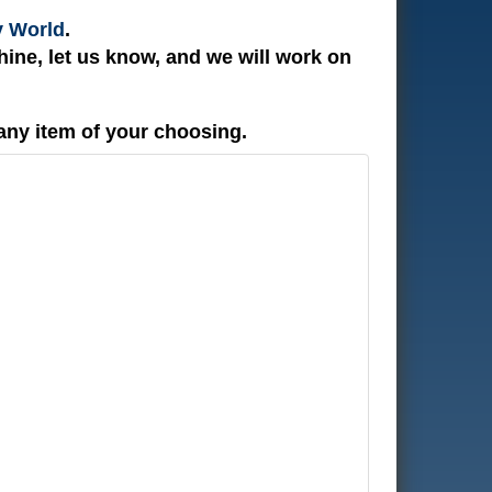
y World
.
ine, let us know, and we will work on
any item of your choosing.