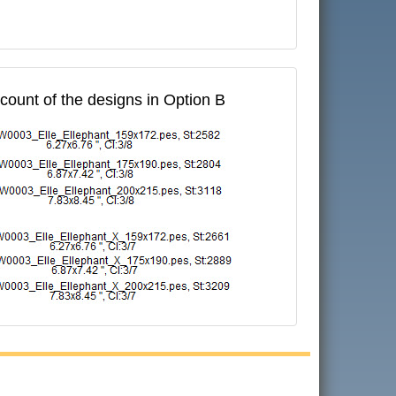
 count of the designs in Option B