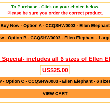
To Purchase - Click on your choice below.
Please be sure you order the correct product.
Buy Now - Option A - CCQSHW0003 - Ellen Elephant
w - Option B - CCQSHW0003 - Ellen Elephant - Large
s Special- includes all 6 sizes of Ellen E
US$25.00
 - Option C - CCQSHW0003 - Ellen Elephant - 6 sizes
VIEW CART