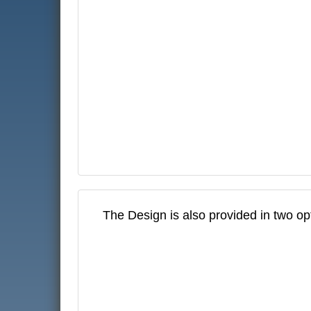
The Design is also provided in two op