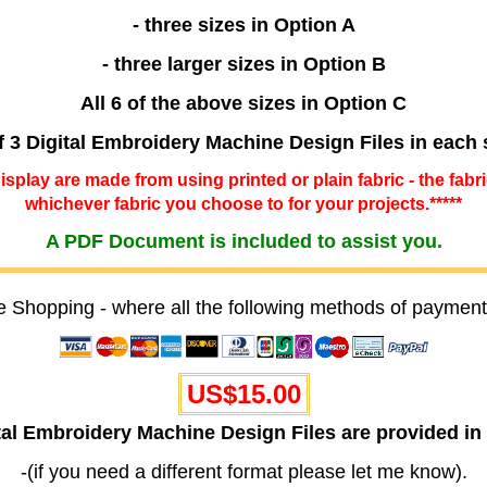
- three sizes in Option A
- three larger sizes in Option B
All 6 of the above sizes in Option C
f 3 Digital Embroidery Machine Design Files in each 
 display are made from using printed or plain fabric - the fabr
whichever fabric you choose to for your projects.*****
A PDF Document is included to assist you.
e Shopping - where all the following methods of payment
US$15.00
ital Embroidery Machine Design Files are provided
-(if you need a different format please let me know).