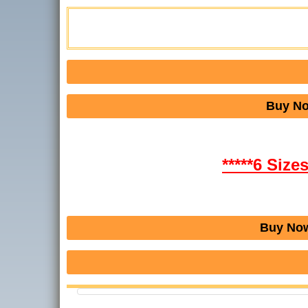
Buy No
*****6 Size
Buy Now