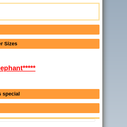
r Sizes
lephant*****
 special