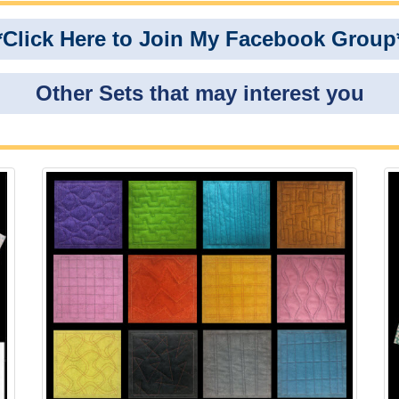
*Click Here to Join My Facebook Group
Other Sets that may interest you