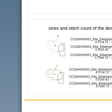
sizes and stitch count of the de