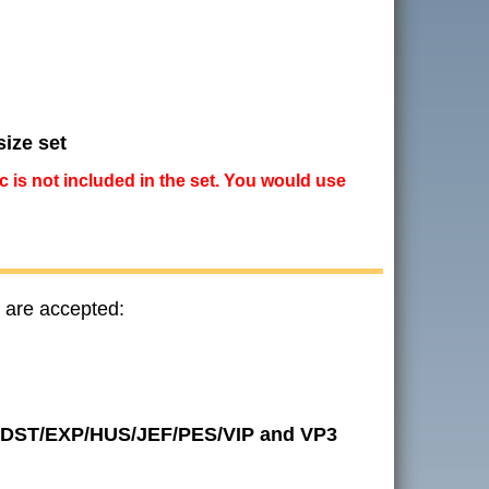
size set
ic is not included in the set. You would use
 are accepted:
 in DST/EXP/HUS/JEF/PES/VIP and VP3