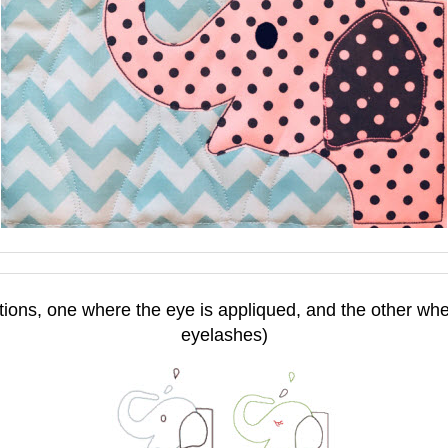
tions, one where the eye is appliqued, and the other wher
eyelashes)