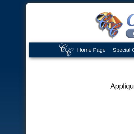
Home Page
Special 
Appliqu