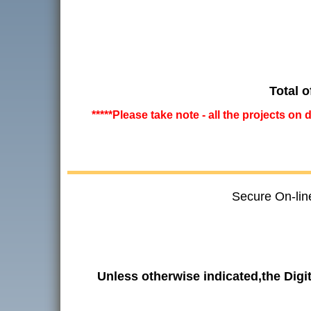
Total o
*****Please take note - all the projects on
Secure On-lin
Unless otherwise indicated,the Dig