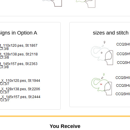
signs in Option A
sizes and stitch
You Receive