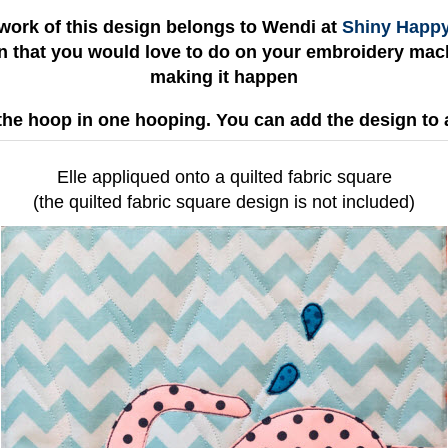
work of this design belongs to Wendi at
Shiny Happ
gn that you would love to do on your embroidery mach
making it happen
the hoop in one hooping. You can add the design to 
Elle appliqued onto a quilted fabric square
(the quilted fabric square design is not included)