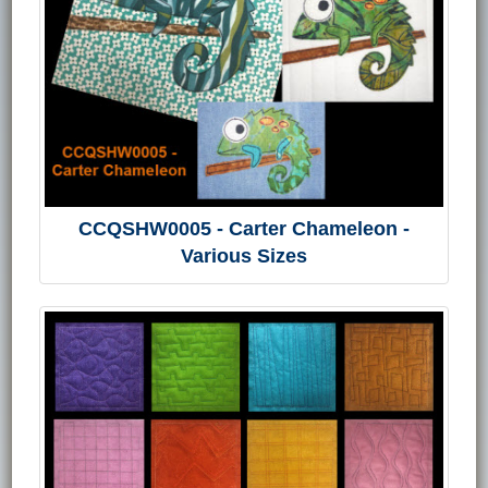
CCQSHW0005 - Carter Chameleon -
Various Sizes