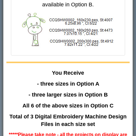
available in Option B.
You Receive
- three sizes in Option A
- three larger sizes in Option B
All 6 of the above sizes in Option C
Total of 3 Digital Embroidery Machine Design
Files in each size set
*****Please take note - all the projects on display are