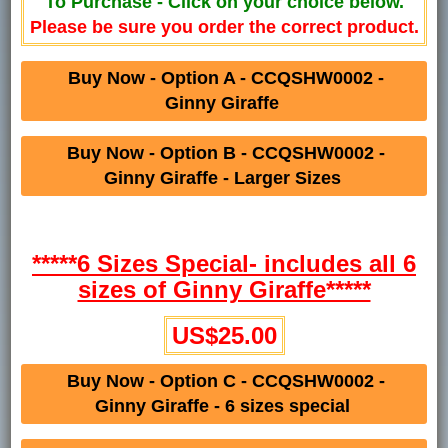
To Purchase - Click on your choice below.
Please be sure you order the correct product.
Buy Now - Option A - CCQSHW0002 -
Ginny Giraffe
Buy Now - Option B - CCQSHW0002 -
Ginny Giraffe - Larger Sizes
*****6 Sizes Special- includes all 6
sizes of Ginny Giraffe*****
US$25.00
Buy Now - Option C - CCQSHW0002 -
Ginny Giraffe - 6 sizes special