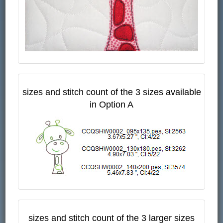
sizes and stitch count of the 3 sizes available
in Option A
sizes and stitch count of the 3 larger sizes