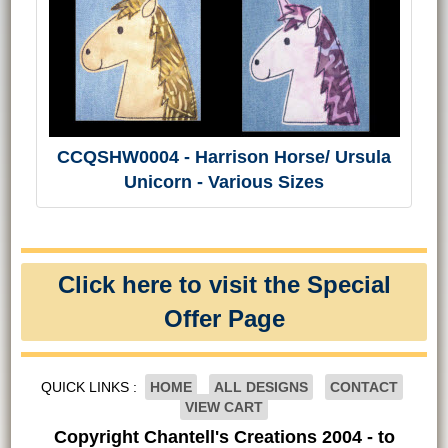
CCQSHW0004 - Harrison Horse/ Ursula
Unicorn - Various Sizes
Click here to visit the Special
Offer Page
QUICK LINKS :
HOME
ALL DESIGNS
CONTACT
VIEW CART
Copyright Chantell's Creations 2004 - to