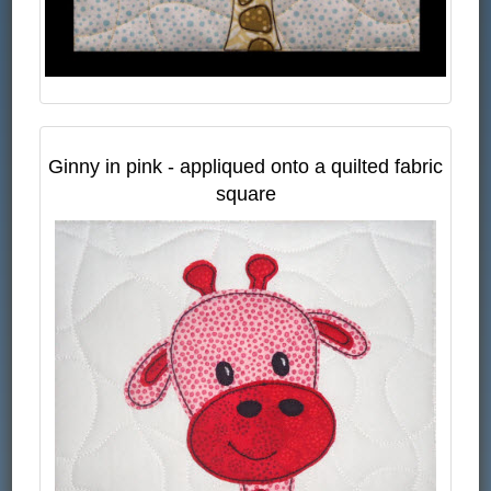
Ginny in pink - appliqued onto a quilted fabric
square