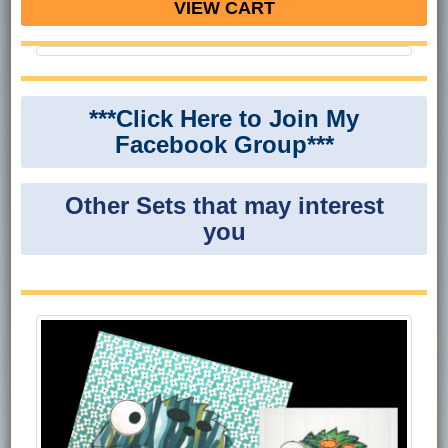
VIEW CART
***Click Here to Join My
Facebook Group***
Other Sets that may interest
you