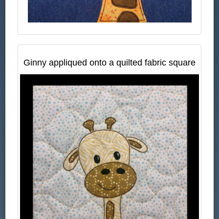
Ginny appliqued onto a quilted fabric square