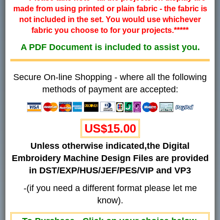
made from using printed or plain fabric - the fabric is
not included in the set. You would use whichever
fabric you choose to for your projects.*****
A PDF Document is included to assist you.
Secure On-line Shopping - where all the following
methods of payment are accepted:
US$15.00
Unless otherwise indicated,the Digital
Embroidery Machine Design Files are provided
in DST/EXP/HUS/JEF/PES/VIP and VP3
-(if you need a different format please let me
know).