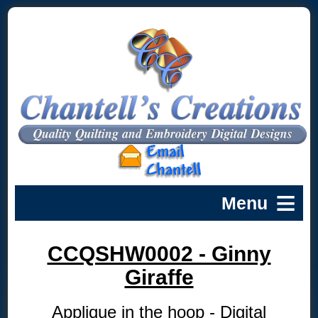
CCQSHW0002 - Ginny
Giraffe
Applique in the hoop - Digital