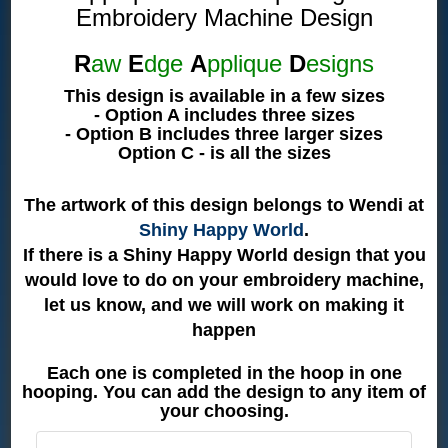
Embroidery Machine Design
R
aw
E
dge
A
pplique
D
esigns
This design is available in a few sizes
- Option A includes three sizes
- Option B includes three larger sizes
Option C - is all the sizes
The artwork of this design belongs to Wendi at
Shiny Happy World
.
If there is a Shiny Happy World design that you
would love to do on your embroidery machine,
let us know, and we will work on making it
happen
Each one is completed in the hoop in one
hooping. You can add the design to any item of
your choosing.