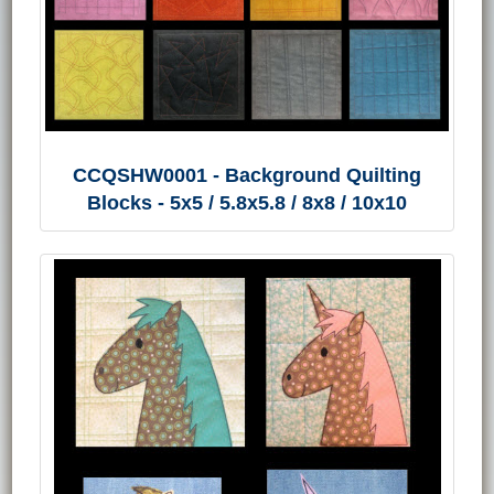
CCQSHW0001 - Background Quilting
Blocks - 5x5 / 5.8x5.8 / 8x8 / 10x10