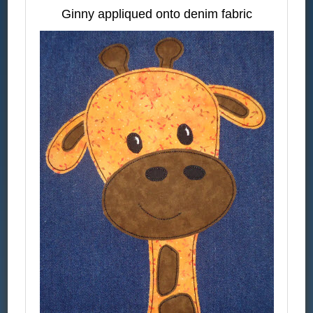
Ginny appliqued onto denim fabric