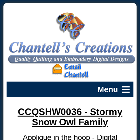
CCQSHW0036 - Stormy
Snow Owl Family
Applique in the hoop - Digital