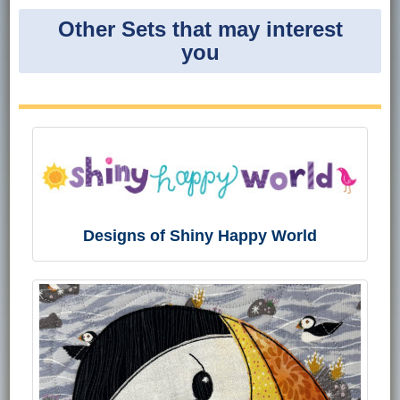
Other Sets that may interest
you
Designs of Shiny Happy World