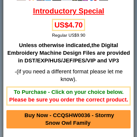
Introductory Special
US$4.70
Regular US$9.90
Unless otherwise indicated,the Digital
Embroidery Machine Design Files are provided
in DST/EXP/HUS/JEF/PES/VIP and VP3
-(if you need a different format please let me
know).
To Purchase - Click on your choice below.
Please be sure you order the correct product.
Buy Now - CCQSHW0036 - Stormy
Snow Owl Family