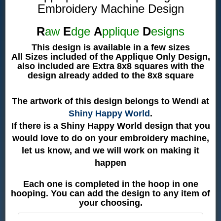
Embroidery Machine Design
R
aw
E
dge
A
pplique
D
esigns
This design is available in a few sizes
All Sizes included of the Applique Only Design,
also included are Extra 8x8 squares with the
design already added to the 8x8 square
The artwork of this design belongs to Wendi at
Shiny Happy World
.
If there is a Shiny Happy World design that you
would love to do on your embroidery machine,
let us know, and we will work on making it
happen
Each one is completed in the hoop in one
hooping. You can add the design to any item of
your choosing.