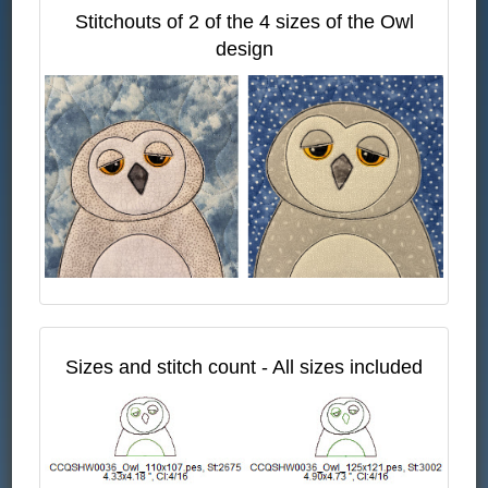
Stitchouts of 2 of the 4 sizes of the Owl
design
Sizes and stitch count - All sizes included