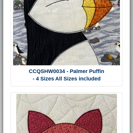
CCQSHW0034 - Palmer Puffin
- 4 Sizes All Sizes included