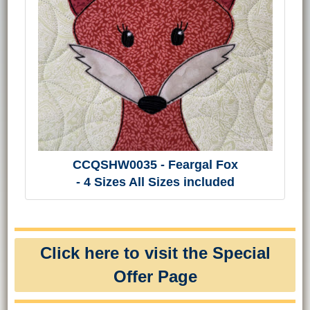
CCQSHW0035 - Feargal Fox
- 4 Sizes All Sizes included
Click here to visit the Special
Offer Page