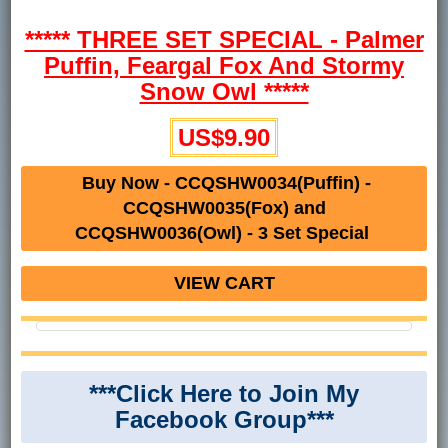
***** THREE SET SPECIAL - Palmer
Puffin, Feargal Fox And Stormy
Snow Owl *****
US$9.90
Buy Now - CCQSHW0034(Puffin) -
CCQSHW0035(Fox) and
CCQSHW0036(Owl) - 3 Set Special
VIEW CART
***Click Here to Join My
Facebook Group***