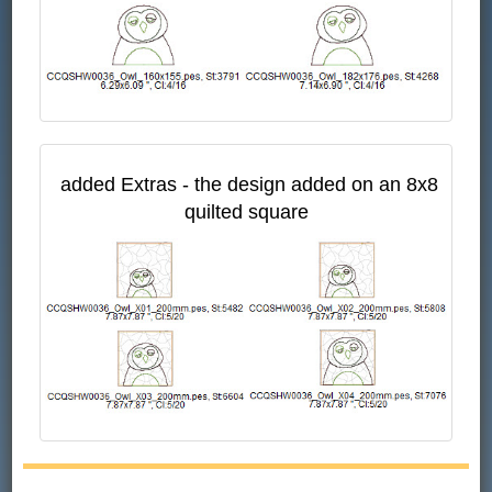
added Extras - the design added on an 8x8
quilted square