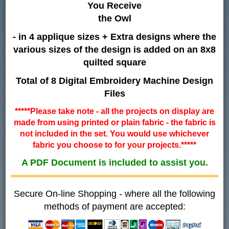
You Receive
the Owl
- in 4 applique sizes + Extra designs where the
various sizes of the design is added on an 8x8
quilted square
Total of 8 Digital Embroidery Machine Design
Files
*****Please take note - all the projects on display are
made from using printed or plain fabric - the fabric is
not included in the set. You would use whichever
fabric you choose to for your projects.*****
A PDF Document is included to assist you.
Secure On-line Shopping - where all the following
methods of payment are accepted: