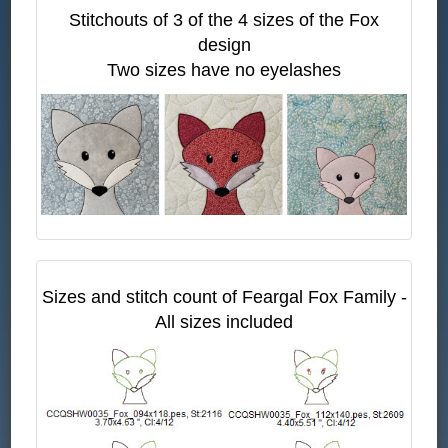
Stitchouts of 3 of the 4 sizes of the Fox
design
Two sizes have no eyelashes
Sizes and stitch count of Feargal Fox Family -
All sizes included