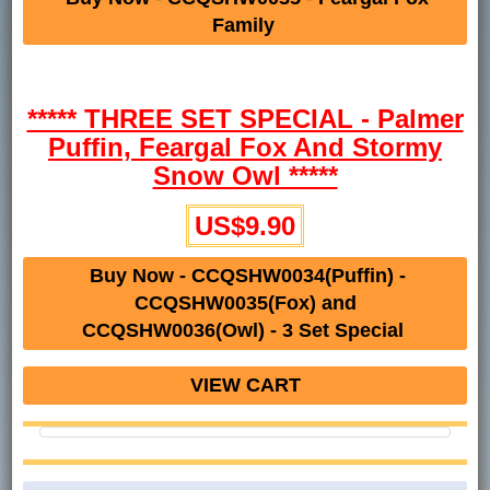
Family
***** THREE SET SPECIAL - Palmer
Puffin, Feargal Fox And Stormy
Snow Owl *****
US$9.90
Buy Now - CCQSHW0034(Puffin) -
CCQSHW0035(Fox) and
CCQSHW0036(Owl) - 3 Set Special
VIEW CART