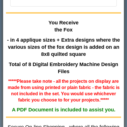
You Receive
the Fox
- in 4 applique sizes + Extra designs where the
various sizes of the fox design is added on an
8x8 quilted square
Total of 8 Digital Embroidery Machine Design
Files
*****Please take note - all the projects on display are
made from using printed or plain fabric - the fabric is
not included in the set. You would use whichever
fabric you choose to for your projects.*****
A PDF Document is included to assist you.
Secure On-line Shopping - where all the following