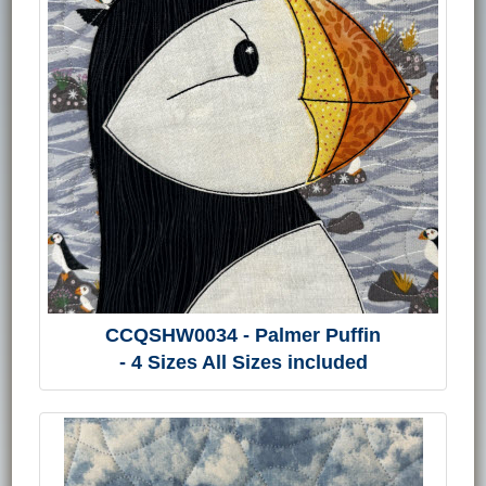
CCQSHW0034 - Palmer Puffin
- 4 Sizes All Sizes included