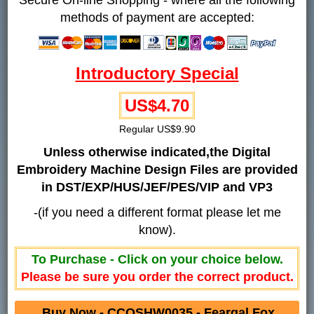
methods of payment are accepted:
Introductory Special
US$4.70
Regular US$9.90
Unless otherwise indicated,the Digital
Embroidery Machine Design Files are provided
in DST/EXP/HUS/JEF/PES/VIP and VP3
-(if you need a different format please let me
know).
To Purchase - Click on your choice below.
Please be sure you order the correct product.
Buy Now - CCQSHW0035 - Feargal Fox