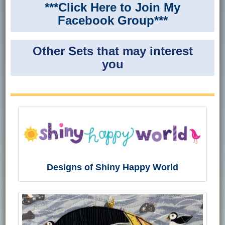
***Click Here to Join My
Facebook Group***
Other Sets that may interest
you
Designs of Shiny Happy World