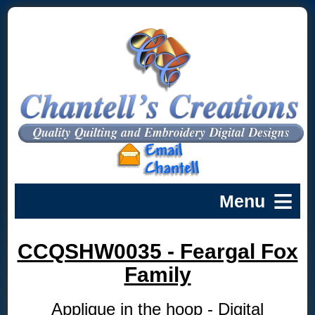
CCQSHW0035 - Feargal Fox
Family
Applique in the hoop - Digital