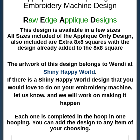
Embroidery Machine Design
R
aw
E
dge
A
pplique
D
esigns
This design is available in a few sizes
All Sizes included of the Applique Only Design,
also included are Extra 8x8 squares with the
design already added to the 8x8 square
The artwork of this design belongs to Wendi at
Shiny Happy World
.
If there is a Shiny Happy World design that you
would love to do on your embroidery machine,
let us know, and we will work on making it
happen
Each one is completed in the hoop in one
hooping. You can add the design to any item of
your choosing.