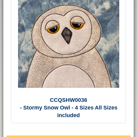
CCQSHW0036
- Stormy Snow Owl - 4 Sizes All Sizes
included