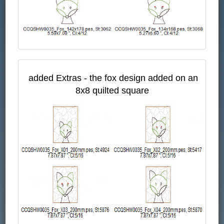
added Extras - the fox design added on an
8x8 quilted square