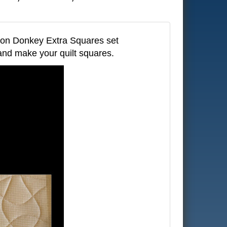
son Donkey Extra Squares set
 and make your quilt squares.