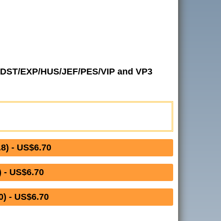
 in DST/EXP/HUS/JEF/PES/VIP and VP3
) - US$6.70
 - US$6.70
) - US$6.70