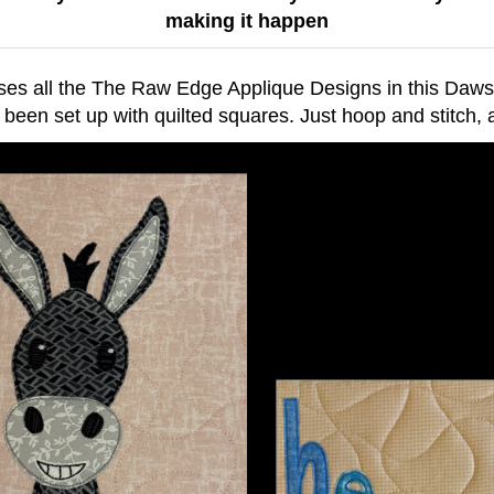
making it happen
ses all the The Raw Edge Applique Designs in this Daw
 been set up with quilted squares. Just hoop and stitch,