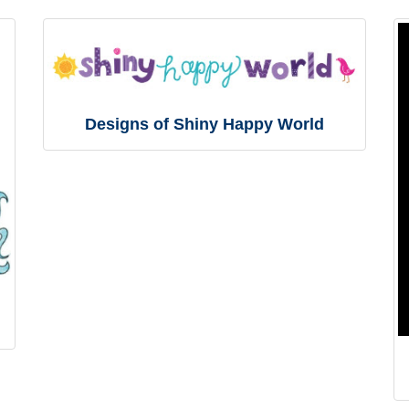
Designs of Shiny Happy World