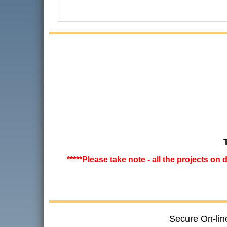
*****Please take note - all the projects on
Secure On-lin