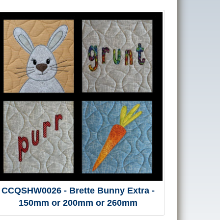
CCQSHW0026 - Brette Bunny Extra -
150mm or 200mm or 260mm