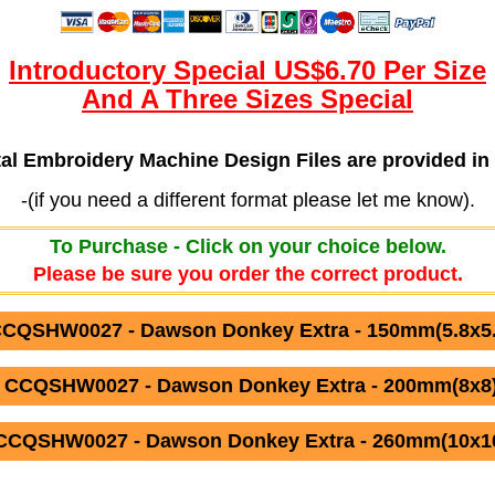
Introductory Special US$6.70 Per Size
And A Three Sizes Special
ital Embroidery Machine Design Files are provided
-(if you need a different format please let me know).
To Purchase - Click on your choice below.
Please be sure you order the correct product.
CCQSHW0027 - Dawson Donkey Extra - 150mm(5.8x5.8
 CCQSHW0027 - Dawson Donkey Extra - 200mm(8x8)
CCQSHW0027 - Dawson Donkey Extra - 260mm(10x10