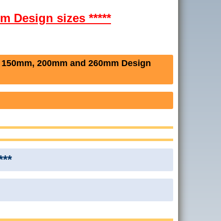
m Design sizes *****
e 150mm, 200mm and 260mm Design
***