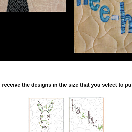
l receive the designs in the size that you select to pu