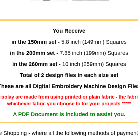
You Receive
in the 150mm set
- 5.8 inch (149mm) Squares
in the 200mm set
- 7.85 inch (199mm) Squares
in the 260mm set
- 10 inch (259mm) Squares
Total of 2 design files in each size set
These are all Digital Embroidery Machine Design File
 display are made from using printed or plain fabric - the fabr
whichever fabric you choose to for your projects.*****
A PDF Document is included to assist you.
e Shopping - where all the following methods of payment