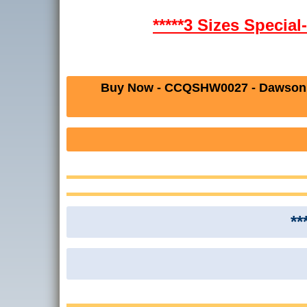
*****3 Sizes Specia
Buy Now - CCQSHW0027 - Dawson 
**