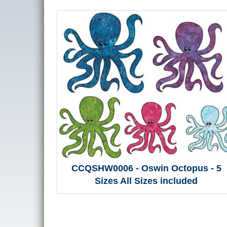
CCQSHW0006 - Oswin Octopus - 5
Sizes All Sizes included