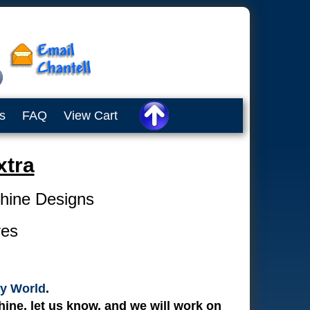
s
FAQ
View Cart
tra
chine Designs
res
y World
.
ine, let us know, and we will work on