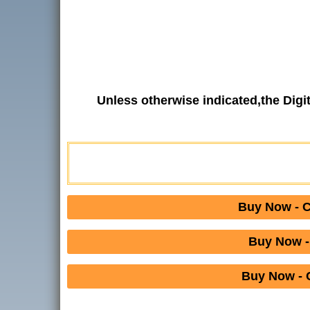
Unless otherwise indicated,the Dig
Buy Now - 
Buy Now -
Buy Now - 