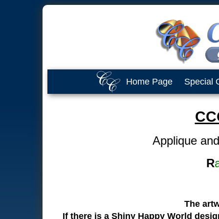
Home Page
Special 
CC
Applique and
R
The art
If there is a Shiny Happy World desi