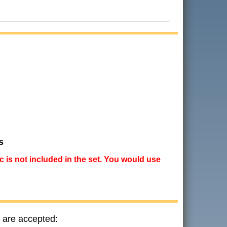
s
ic is not included in the set. You would use
 are accepted: