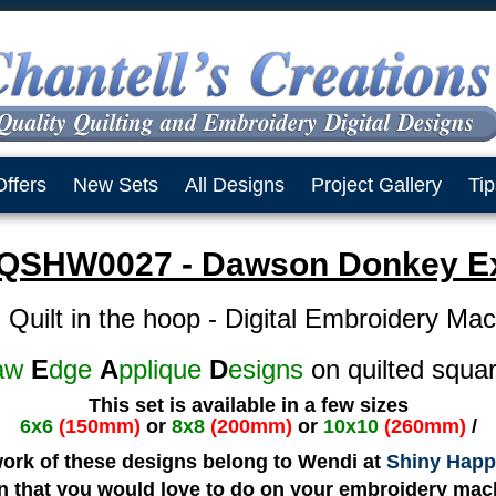
Offers
New Sets
All Designs
Project Gallery
Tip
QSHW0027 - Dawson Donkey Ex
 Quilt in the hoop - Digital Embroidery Ma
aw
E
dge
A
pplique
D
esigns
on quilted squa
This set is available in a few sizes
6x6
(150mm)
or
8x8
(200mm)
or
10x10
(260mm)
/
work of these designs belong to Wendi at
Shiny Happ
gn that you would love to do on your embroidery mach