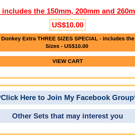
l- includes the 150mm, 200mm and 260m
US$10.00
Donkey Extra THREE SIZES SPECIAL - includes th
Sizes - US$10.00
VIEW CART
*Click Here to Join My Facebook Group
Other Sets that may interest you