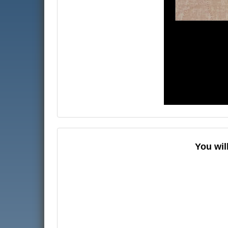
You wil