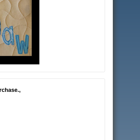
rchase.,