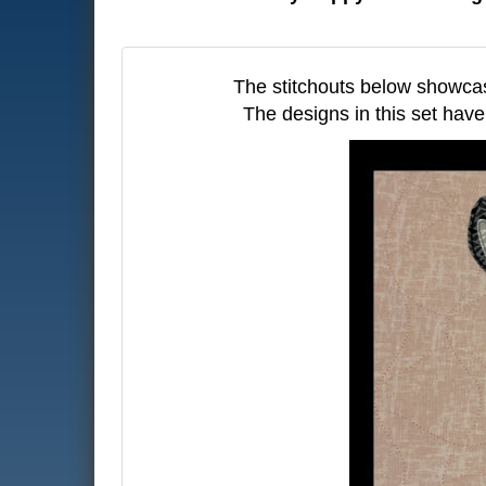
The stitchouts below showca
The designs in this set have