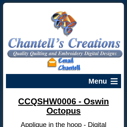
CCQSHW0006 - Oswin
Octopus
Applique in the hoop - Digital