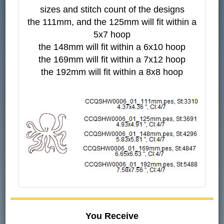
sizes and stitch count of the designs
the 111mm, and the 125mm will fit within a
5x7 hoop
the 148mm will fit within a 6x10 hoop
the 169mm will fit within a 7x12 hoop
the 192mm will fit within a 8x8 hoop
You Receive