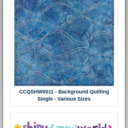
CCQSHW0011 - Background Quilting
Single - Various Sizes