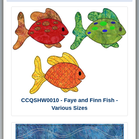
CCQSHW0010 - Faye and Finn Fish -
Various Sizes