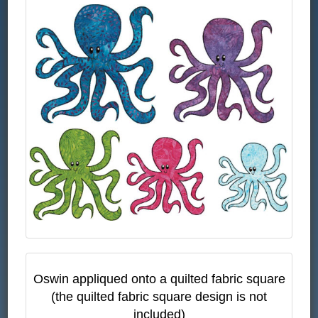
Oswin appliqued onto a quilted fabric square
(the quilted fabric square design is not
included)