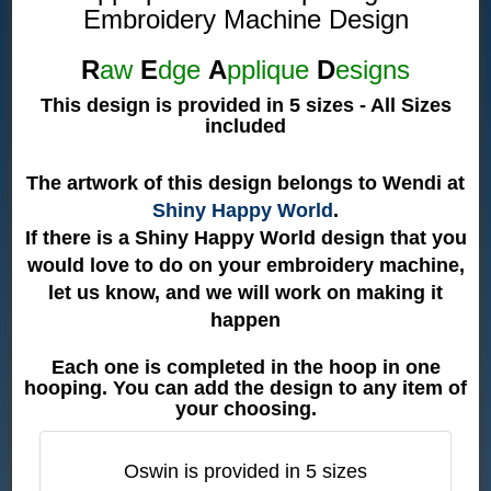
Embroidery Machine Design
R
aw
E
dge
A
pplique
D
esigns
This design is provided in 5 sizes - All Sizes
included
The artwork of this design belongs to Wendi at
Shiny Happy World
.
If there is a Shiny Happy World design that you
would love to do on your embroidery machine,
let us know, and we will work on making it
happen
Each one is completed in the hoop in one
hooping. You can add the design to any item of
your choosing.
Oswin is provided in 5 sizes