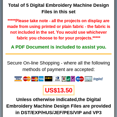
Total of 5 Digital Embroidery Machine Design
Files in this set
*****Please take note - all the projects on display are
made from using printed or plain fabric - the fabric is
not included in the set. You would use whichever
fabric you choose to for your projects.*****
A PDF Document is included to assist you.
Secure On-line Shopping - where all the following
methods of payment are accepted:
US$13.50
Unless otherwise indicated,the Digital
Embroidery Machine Design Files are provided
in DST/EXP/HUS/JEF/PES/VIP and VP3