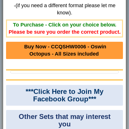
-(if you need a different format please let me
know).
To Purchase - Click on your choice below.
Please be sure you order the correct product.
Buy Now - CCQSHW0006 - Oswin
Octopus - All Sizes included
***Click Here to Join My
Facebook Group***
Other Sets that may interest
you