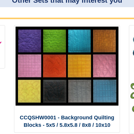
Other Sets that may interest you
CCQSHW0001 - Background Quilting
Blocks - 5x5 / 5.8x5.8 / 8x8 / 10x10