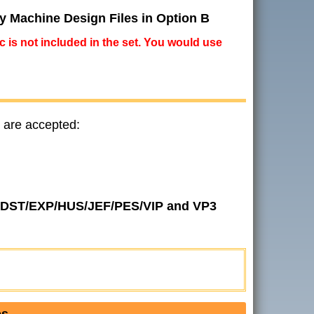
ry Machine Design Files in Option B
ic is not included in the set. You would use
 are accepted:
 in DST/EXP/HUS/JEF/PES/VIP and VP3