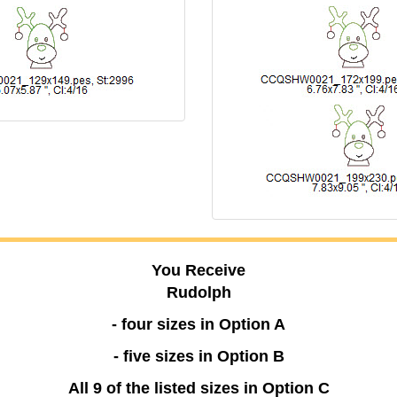
You Receive
Rudolph
- four sizes in Option A
- five sizes in Option B
All 9 of the listed sizes in Option C