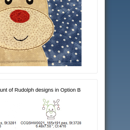
ount of Rudolph designs in Option B