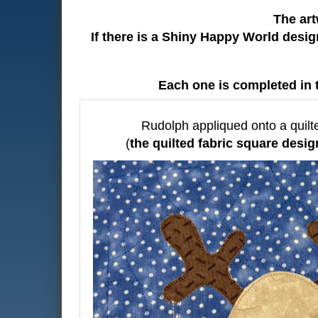
The art
If there is a Shiny Happy World desi
Each one is completed in 
Rudolph appliqued onto a quilt
(
the quilted fabric square desig