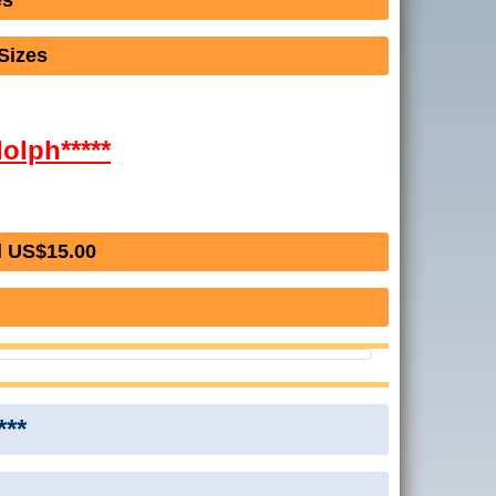
es
Sizes
dolph*****
l US$15.00
***