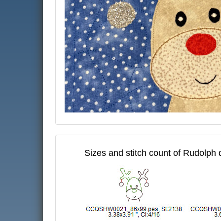
Sizes and stitch count of Rudolph 