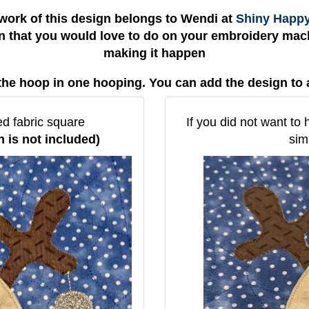
work of this design belongs to Wendi at
Shiny Happ
gn that you would love to do on your embroidery mach
making it happen
the hoop in one hooping. You can add the design to 
ed fabric square
If you did not want to 
n is not included)
sim