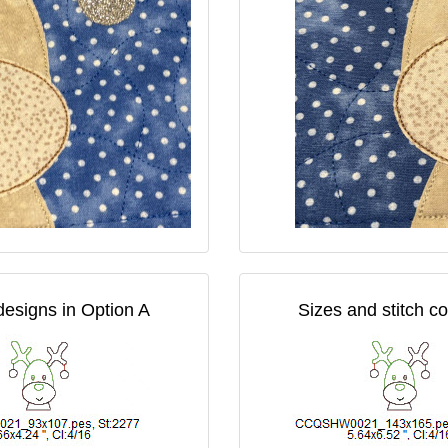
designs in Option A
Sizes and stitch c