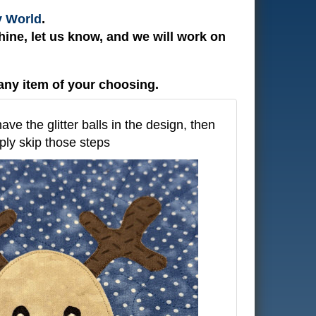
y World
.
ine, let us know, and we will work on
any item of your choosing.
have the glitter balls in the design, then
ply skip those steps