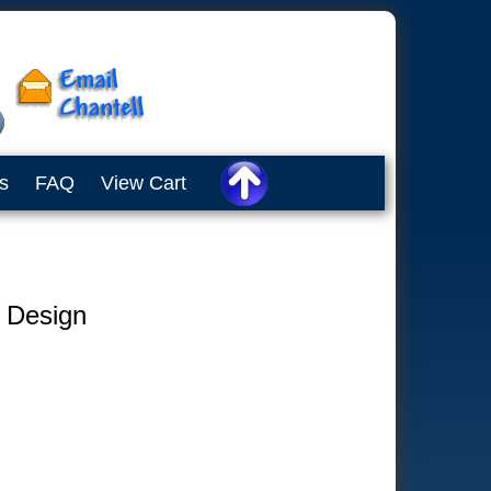
s
FAQ
View Cart
e Design