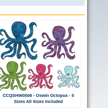
CCQSHW0006 - Oswin Octopus - 5
Sizes All Sizes included