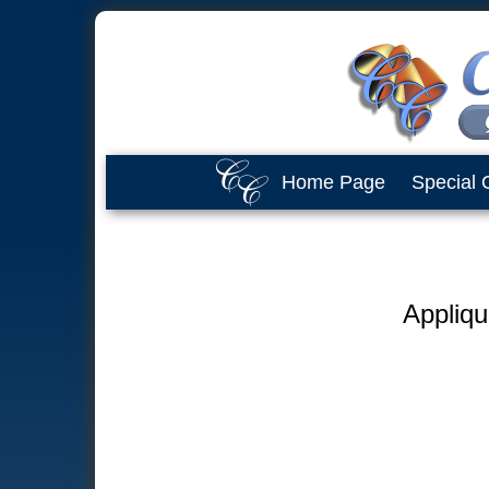
Home Page
Special 
Appliqu