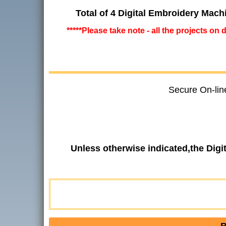
Total of 4 Digital Embroidery Mach
*****Please take note - all the projects on
Secure On-lin
Unless otherwise indicated,the Dig