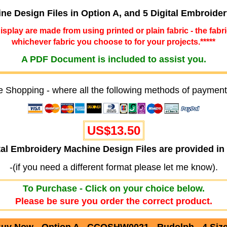
ine Design Files in Option A, and 5 Digital Embroide
 display are made from using printed or plain fabric - the fabr
whichever fabric you choose to for your projects.*****
A PDF Document is included to assist you.
e Shopping - where all the following methods of payment
US$13.50
ital Embroidery Machine Design Files are provided
-(if you need a different format please let me know).
To Purchase - Click on your choice below.
Please be sure you order the correct product.