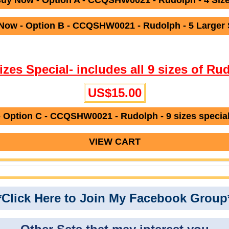
uy Now - Option A - CCQSHW0021 - Rudolph - 4 Siz
Now - Option B - CCQSHW0021 - Rudolph - 5 Larger 
Sizes Special- includes all 9 sizes of Ru
US$15.00
 Option C - CCQSHW0021 - Rudolph - 9 sizes specia
VIEW CART
*Click Here to Join My Facebook Group