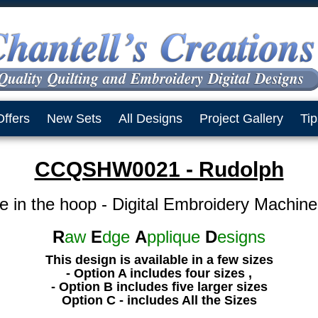
Offers
New Sets
All Designs
Project Gallery
Tip
CCQSHW0021 - Rudolph
e in the hoop - Digital Embroidery Machin
R
aw
E
dge
A
pplique
D
esigns
This design is available in a few sizes
- Option A includes four sizes ,
- Option B includes five larger sizes
Option C - includes All the Sizes