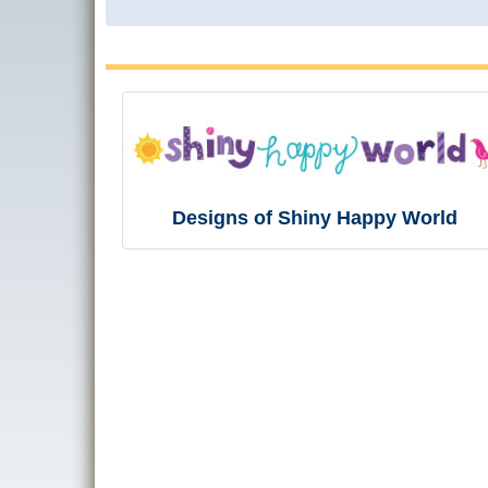
Designs of Shiny Happy World