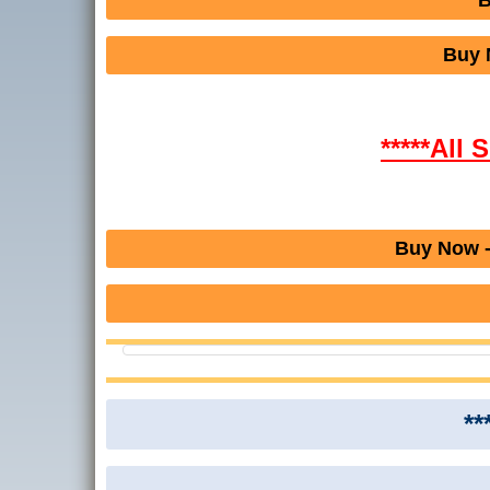
B
Buy 
*****All 
Buy Now -
**