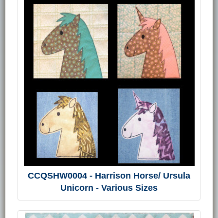
CCQSHW0004 - Harrison Horse/ Ursula
Unicorn - Various Sizes