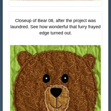
Closeup of Bear 08, after the project was
laundred. See how wonderful that furry frayed
edge turned out.