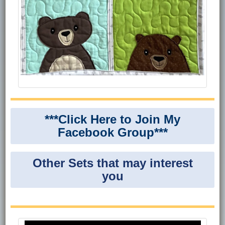
***Click Here to Join My
Facebook Group***
Other Sets that may interest
you