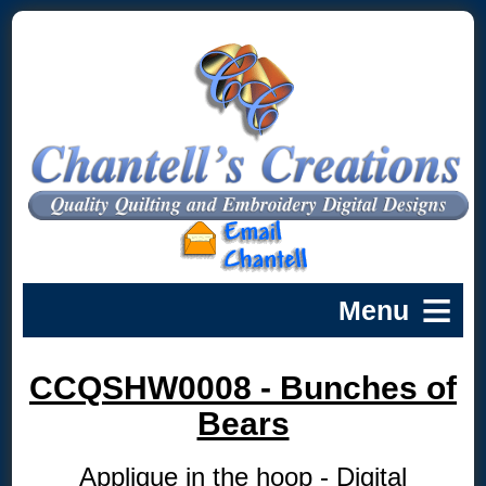
CCQSHW0008 - Bunches of
Bears
Applique in the hoop - Digital