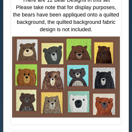
Please take note that for display purposes,
the bears have been appliqued onto a quilted
background, the quilted background fabric
design is not included.