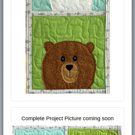
Complete Project Picture coming soon