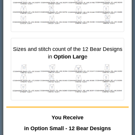
Sizes and stitch count of the 12 Bear Designs
in
Option Larg
e
You Receive
in Option Small - 12 Bear Designs