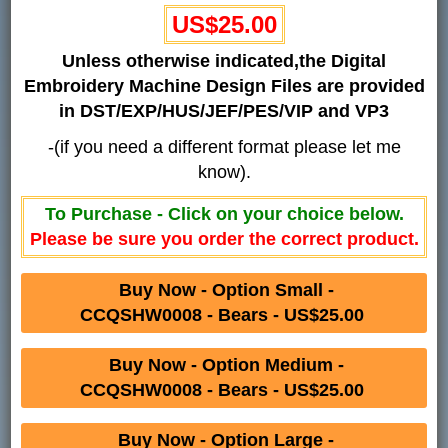
US$25.00
Unless otherwise indicated,the Digital
Embroidery Machine Design Files are provided
in DST/EXP/HUS/JEF/PES/VIP and VP3
-(if you need a different format please let me
know).
To Purchase - Click on your choice below.
Please be sure you order the correct product.
Buy Now - Option Small -
CCQSHW0008 - Bears - US$25.00
Buy Now - Option Medium -
CCQSHW0008 - Bears - US$25.00
Buy Now - Option Large -