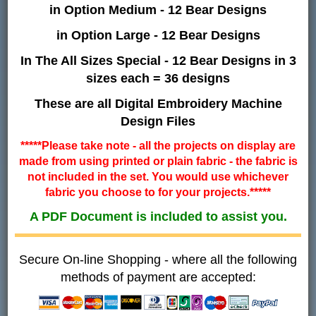
in Option Medium - 12 Bear Designs
in Option Large - 12 Bear Designs
In The All Sizes Special - 12 Bear Designs in 3
sizes each = 36 designs
These are all Digital Embroidery Machine
Design Files
*****Please take note - all the projects on display are
made from using printed or plain fabric - the fabric is
not included in the set. You would use whichever
fabric you choose to for your projects.*****
A PDF Document is included to assist you.
Secure On-line Shopping - where all the following
methods of payment are accepted: