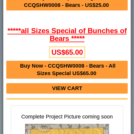
CCQSHW0008 - Bears - US$25.00
*****all Sizes Special of Bunches of
Bears *****
US$65.00
Buy Now - CCQSHW0008 - Bears - All
Sizes Special US$65.00
VIEW CART
Complete Project Picture coming soon