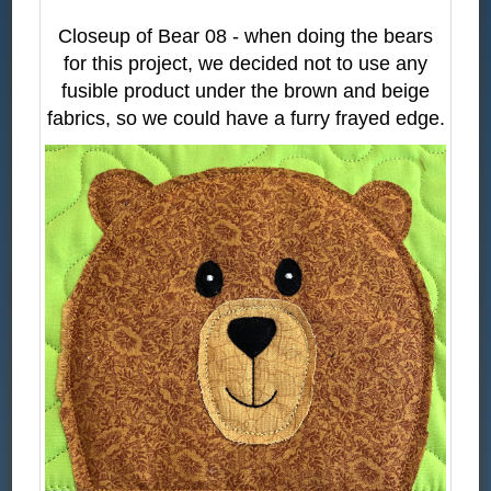
Closeup of Bear 08 - when doing the bears
for this project, we decided not to use any
fusible product under the brown and beige
fabrics, so we could have a furry frayed edge.