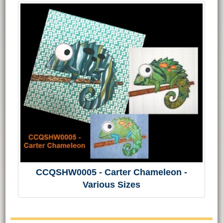
CCQSHW0005 - Carter Chameleon -
Various Sizes