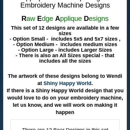
Embroidery Machine Designs
R
aw
E
dge
A
pplique
D
esigns
This set of 12 designs are available in a few
sizes
- Option Small - includes 5x5 and 5x7 sizes ,
- Option Medium - includes medium sizes
- Option Large - includes Larger Sizes
- There is also an All Sizes special - that
includes all the sizes
The artwork of these designs belong to Wendi
at
Shiny Happy World
.
If there is a Shiny Happy World design that you
would love to do on your embroidery machine,
let us know, and we will work on making it
happen
There are 12 Bear Designs in this set