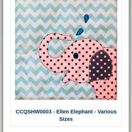
CCQSHW0003 - Ellen Elephant - Various
Sizes