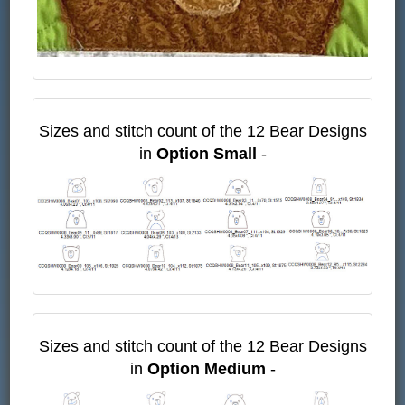
Sizes and stitch count of the 12 Bear Designs
in
Option Small
-
Sizes and stitch count of the 12 Bear Designs
in
Option Medium
-