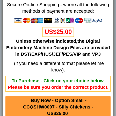
Secure On-line Shopping - where all the following
methods of payment are accepted:
US$25.00
Unless otherwise indicated,the Digital
Embroidery Machine Design Files are provided
in DST/EXP/HUS/JEF/PES/VIP and VP3
-(if you need a different format please let me
know).
To Purchase - Click on your choice below.
Please be sure you order the correct product.
Buy Now - Option Small -
CCQSHW0007 - Silly Chickens -
US$25.00