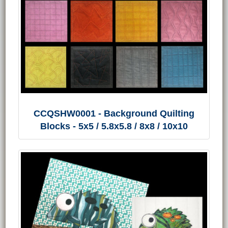
CCQSHW0001 - Background Quilting
Blocks - 5x5 / 5.8x5.8 / 8x8 / 10x10