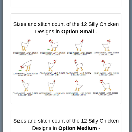
Sizes and stitch count of the 12 Silly Chicken
Designs in
Option Small
-
Sizes and stitch count of the 12 Silly Chicken
Designs in
Option Medium
-