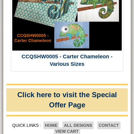
CCQSHW0005 - Carter Chameleon -
Various Sizes
Click here to visit the Special
Offer Page
QUICK LINKS :
HOME
ALL DESIGNS
CONTACT
VIEW CART