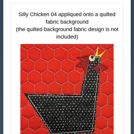
Silly Chicken 04 appliqued onto a quilted
fabric background
(the quilted background fabric design is not
included)