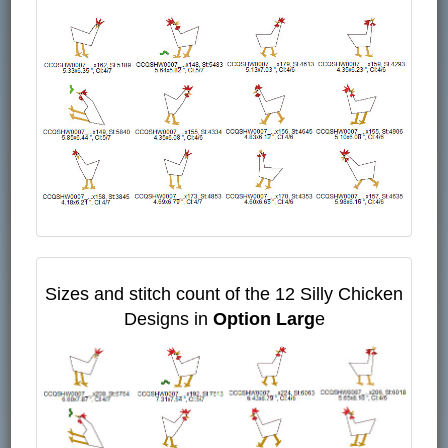
Sizes and stitch count of the 12 Silly Chicken
Designs in
Option Larg
e