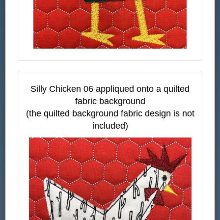
Silly Chicken 06 appliqued onto a quilted
fabric background
(the quilted background fabric design is not
included)