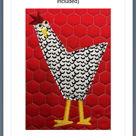
included)