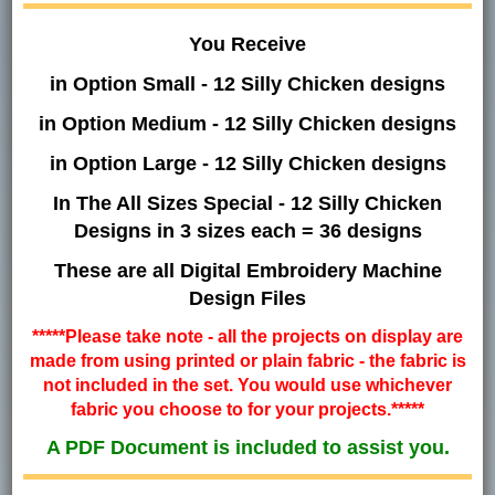
You Receive
in Option Small - 12 Silly Chicken designs
in Option Medium - 12 Silly Chicken designs
in Option Large - 12 Silly Chicken designs
In The All Sizes Special - 12 Silly Chicken
Designs in 3 sizes each = 36 designs
These are all Digital Embroidery Machine
Design Files
*****Please take note - all the projects on display are
made from using printed or plain fabric - the fabric is
not included in the set. You would use whichever
fabric you choose to for your projects.*****
A PDF Document is included to assist you.