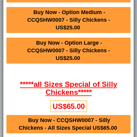
Buy Now - Option Medium -
CCQSHW0007 - Silly Chickens -
US$25.00
Buy Now - Option Large -
CCQSHW0007 - Silly Chickens -
US$25.00
*****all Sizes Special of Silly
Chickens*****
US$65.00
Buy Now - CCQSHW0007 - Silly
Chickens - All Sizes Special US$65.00