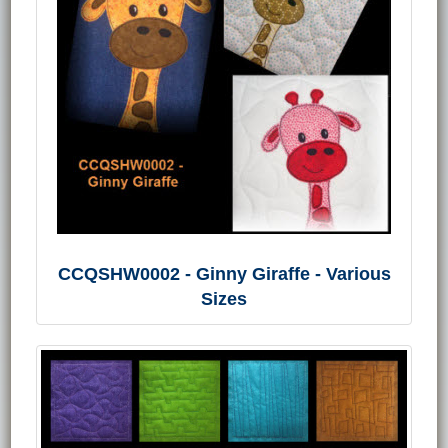
CCQSHW0002 - Ginny Giraffe - Various
Sizes