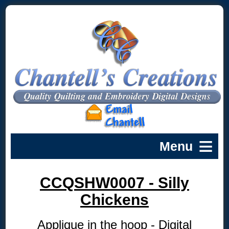
CCQSHW0007 - Silly
Chickens
Applique in the hoop - Digital