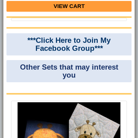
VIEW CART
***Click Here to Join My
Facebook Group***
Other Sets that may interest
you