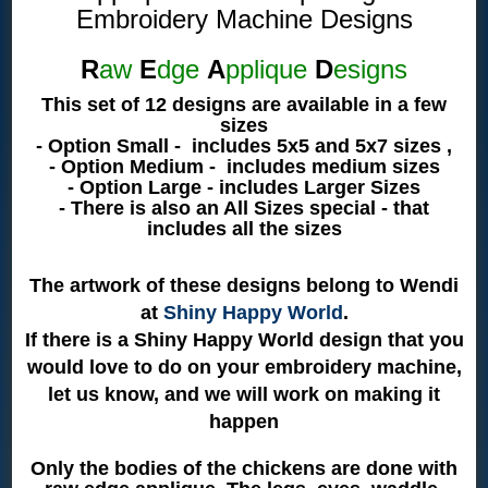
Embroidery Machine Designs
R
aw
E
dge
A
pplique
D
esigns
This set of 12 designs are available in a few
sizes
- Option Small - includes 5x5 and 5x7 sizes ,
- Option Medium - includes medium sizes
- Option Large - includes Larger Sizes
- There is also an All Sizes special - that
includes all the sizes
The artwork of these designs belong to Wendi
at
Shiny Happy World
.
If there is a Shiny Happy World design that you
would love to do on your embroidery machine,
let us know, and we will work on making it
happen
Only the bodies of the chickens are done with