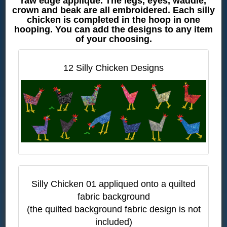
raw edge applique. The legs, eyes, waddle,
crown and beak are all embroidered. Each silly
chicken is completed in the hoop in one
hooping. You can add the designs to any item
of your choosing.
12 Silly Chicken Designs
Silly Chicken 01 appliqued onto a quilted
fabric background
(the quilted background fabric design is not
included)