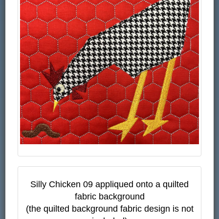
Silly Chicken 09 appliqued onto a quilted
fabric background
(the quilted background fabric design is not