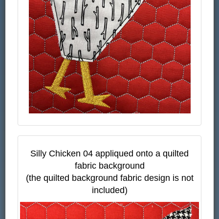
Silly Chicken 04 appliqued onto a quilted
fabric background
(the quilted background fabric design is not
included)