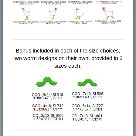
Bonus included in each of the size choices,
two worm designs on their own, provided in 3
sizes each.