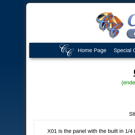
Home Page
Special 
(ende
St
X01 is the panel with the built in 1/