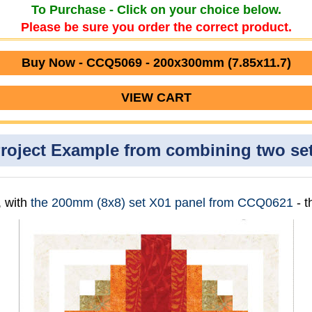
To Purchase - Click on your choice below.
Please be sure you order the correct product.
Buy Now - CCQ5069 - 200x300mm (7.85x11.7)
VIEW CART
roject Example from combining two se
, with
the 200mm (8x8) set X01 panel from CCQ0621
- 