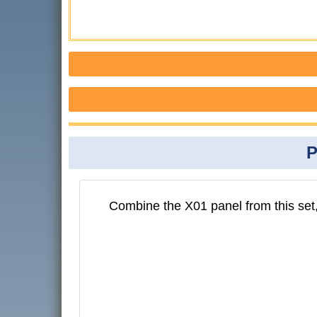
P
Combine the X01 panel from this set