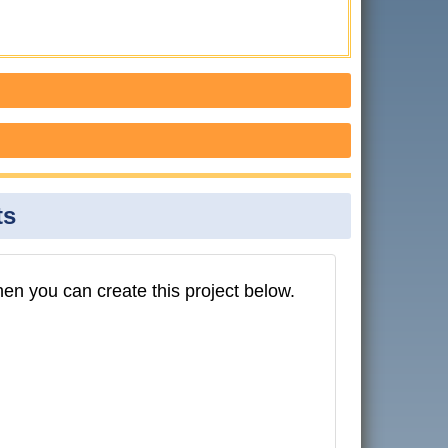
ts
then you can create this project below.