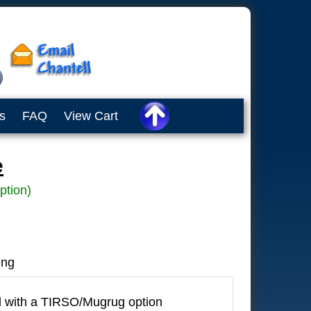
s
FAQ
View Cart
e
ption)
ing
 with a TIRSO/Mugrug option