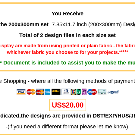
You Receive
 the 200x300mm set
-7.85x11.7 inch (200x300mm) Desi
Total of 2 design files in each size set
 display are made from using printed or plain fabric - the fabr
whichever fabric you choose to for your projects.*****
 Document is included to assist you to make the m
e Shopping - where all the following methods of payment
US$20.00
ndicated,the designs are provided in DST/EXP/HUS/
-(if you need a different format please let me know).