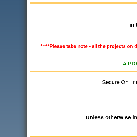
in
*****Please take note - all the projects on
A PDF
Secure On-lin
Unless otherwise i