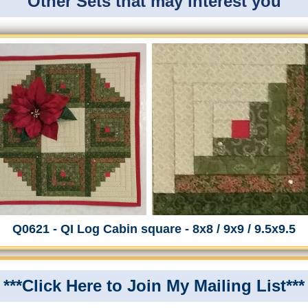
Other Sets that may interest you
Q0621 - QI Log Cabin square - 8x8 / 9x9 / 9.5x9.5
***Click Here to Join My Mailing List***