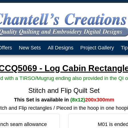
Offers
New Sets
All Designs
Project Gallery
Tip
CCQ5069 - Log Cabin Rectangl
d with a TIRSO/Mugrug ending also provided in the QI o
Stitch and Flip Quilt Set
This Set is available in
(8x12)
200x300mm
itch and Flip rectangles / Pieced in the hoop in one hoop
4 inch seam allowance
M01 is ended