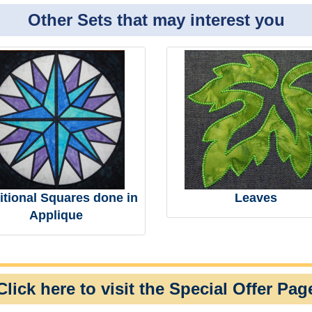
Other Sets that may interest you
itional Squares done in
Leaves
Applique
Click here to visit the Special Offer Pag