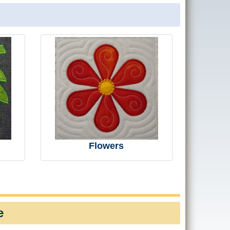
Flowers
e