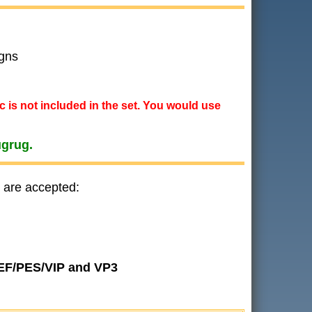
gns
ic is not included in the set. You would use
ugrug.
 are accepted:
JEF/PES/VIP and VP3