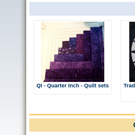
QI - Quarter Inch - Quilt sets
Trad