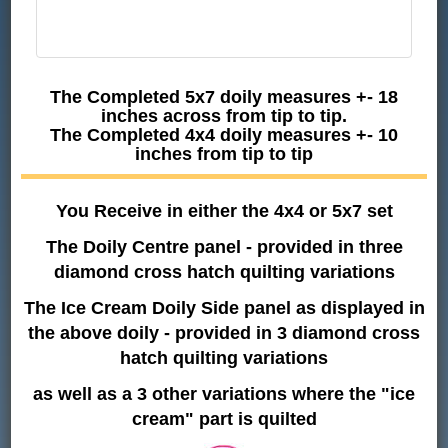
The Completed 5x7 doily measures +- 18
inches across from tip to tip.
The Completed 4x4 doily measures +- 10
inches from tip to tip
You Receive in either the 4x4 or 5x7 set
The Doily Centre panel - provided in three
diamond cross hatch quilting variations
The Ice Cream Doily Side panel as displayed in
the above doily - provided in 3 diamond cross
hatch quilting variations
as well as a 3 other variations where the "ice
cream" part is quilted