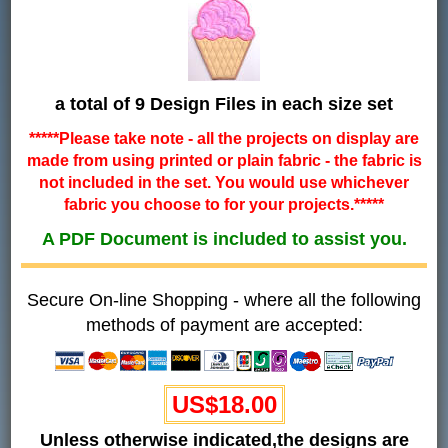
a total of 9 Design Files in each size set
*****Please take note - all the projects on display are
made from using printed or plain fabric - the fabric is
not included in the set. You would use whichever
fabric you choose to for your projects.*****
A PDF Document is included to assist you.
Secure On-line Shopping - where all the following
methods of payment are accepted:
US$18.00
Unless otherwise indicated,the designs are