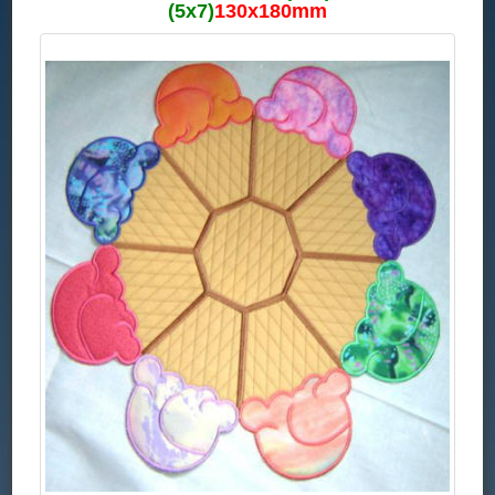
(5x7)
130x180mm