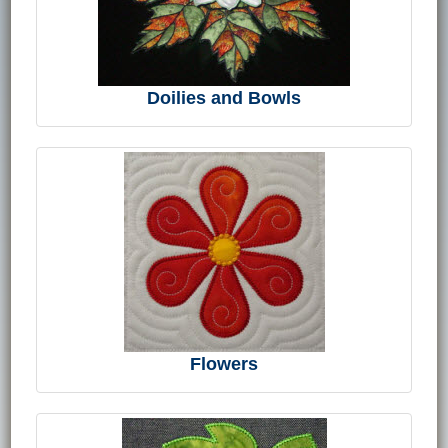
Doilies and Bowls
Flowers