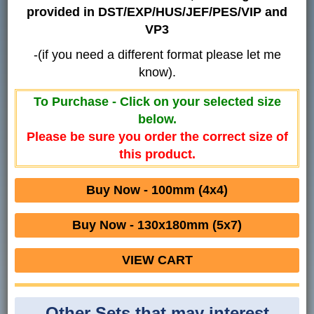
provided in DST/EXP/HUS/JEF/PES/VIP and
VP3
-(if you need a different format please let me
know).
To Purchase - Click on your selected size
below.
Please be sure you order the correct size of
this product.
Buy Now - 100mm (4x4)
Buy Now - 130x180mm (5x7)
VIEW CART
Other Sets that may interest