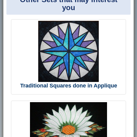
you
Traditional Squares done in Applique