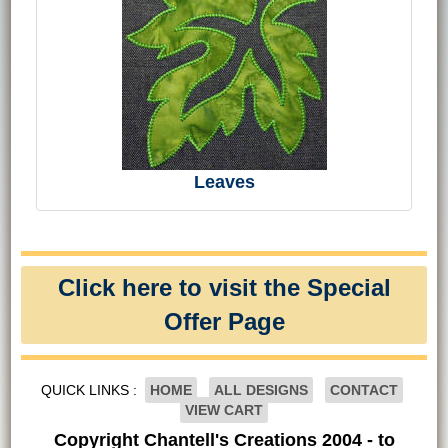
Leaves
Click here to visit the Special
Offer Page
QUICK LINKS :
HOME
ALL DESIGNS
CONTACT
VIEW CART
Copyright Chantell's Creations 2004 - to