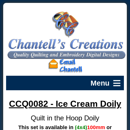
CCQ0082 - Ice Cream Doily
Quilt in the Hoop Doily
This set is available in
(4x4)
100mm
or