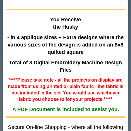
You Receive
the Husky
- in 4 applique sizes + Extra designs where the
various sizes of the design is added on an 8x8
quilted square
Total of 8 Digital Embroidery Machine Design
Files
*****Please take note - all the projects on display are
made from using printed or plain fabric - the fabric is
not included in the set. You would use whichever
fabric you choose to for your projects.*****
A PDF Document is included to assist you.
Secure On-line Shopping - where all the following