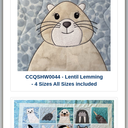
CCQSHW0044 - Lentil Lemming
- 4 Sizes All Sizes included