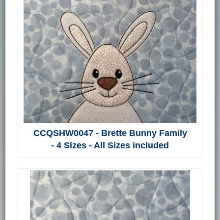
CCQSHW0047 - Brette Bunny Family
- 4 Sizes - All Sizes included