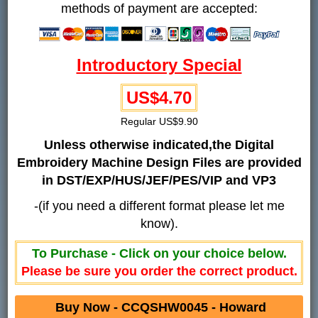
methods of payment are accepted:
Introductory Special
US$4.70
Regular US$9.90
Unless otherwise indicated,the Digital
Embroidery Machine Design Files are provided
in DST/EXP/HUS/JEF/PES/VIP and VP3
-(if you need a different format please let me
know).
To Purchase - Click on your choice below.
Please be sure you order the correct product.
Buy Now - CCQSHW0045 - Howard