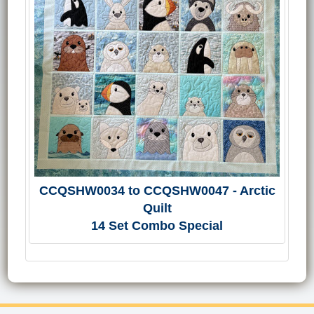
CCQSHW0034 to CCQSHW0047 - Arctic
Quilt
14 Set Combo Special