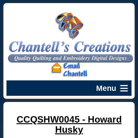
CCQSHW0045 - Howard
Husky