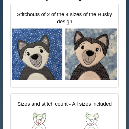
Stitchouts of 2 of the 4 sizes of the Husky
design
Sizes and stitch count - All sizes included