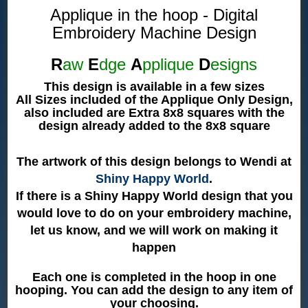
Applique in the hoop - Digital
Embroidery Machine Design
R
aw
E
dge
A
pplique
D
esigns
This design is available in a few sizes
All Sizes included of the Applique Only Design,
also included are Extra 8x8 squares with the
design already added to the 8x8 square
The artwork of this design belongs to Wendi at
Shiny Happy World
.
If there is a Shiny Happy World design that you
would love to do on your embroidery machine,
let us know, and we will work on making it
happen
Each one is completed in the hoop in one
hooping. You can add the design to any item of
your choosing.