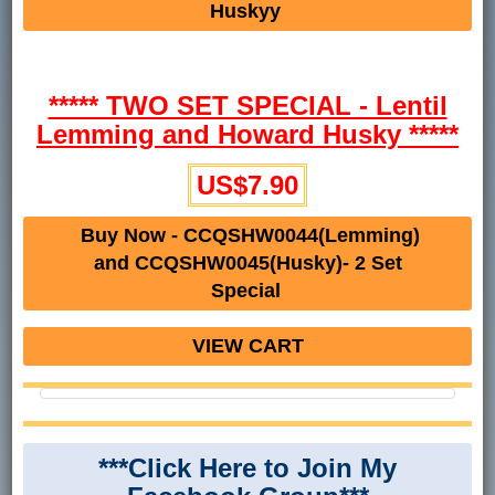
Huskyy
***** TWO SET SPECIAL - Lentil
Lemming and Howard Husky *****
US$7.90
Buy Now - CCQSHW0044(Lemming)
and CCQSHW0045(Husky)- 2 Set
Special
VIEW CART
***Click Here to Join My