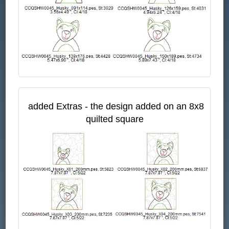
added Extras - the design added on an 8x8
quilted square