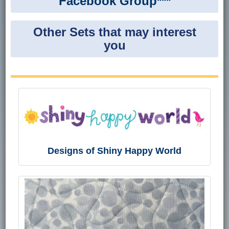
Facebook Group***
Other Sets that may interest
you
Designs of Shiny Happy World