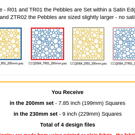
 - R01 and TR01 the Pebbles are Set within a Satin Ed
and ZTR02 the Pebbles are sized slightly larger - no sat
You Receive
in the 200mm set
- 7.85 inch (199mm) Squares
in the 230mm set
- 9 inch (229mm) Squares
Total of 4 design files