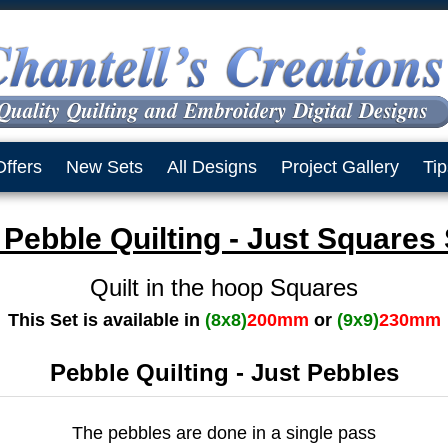
Offers
New Sets
All Designs
Project Gallery
Tip
Pebble Quilting - Just Squares
Quilt in the hoop Squares
This Set is available in
(8x8)
200mm
or
(9x9)
230mm
Pebble Quilting - Just Pebbles
The pebbles are done in a single pass