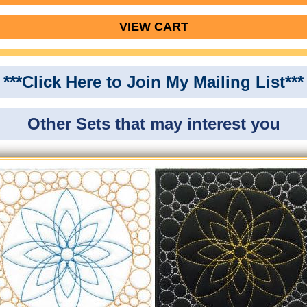
VIEW CART
***Click Here to Join My Mailing List***
Other Sets that may interest you