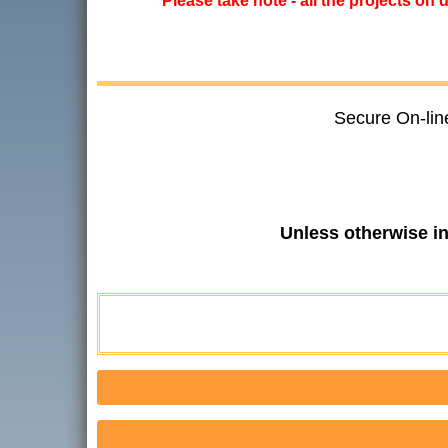
*****Please take note - all the projects on
Secure On-lin
Unless otherwise i