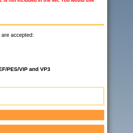
ic is not included in the set. You would use
 are accepted:
JEF/PES/VIP and VP3