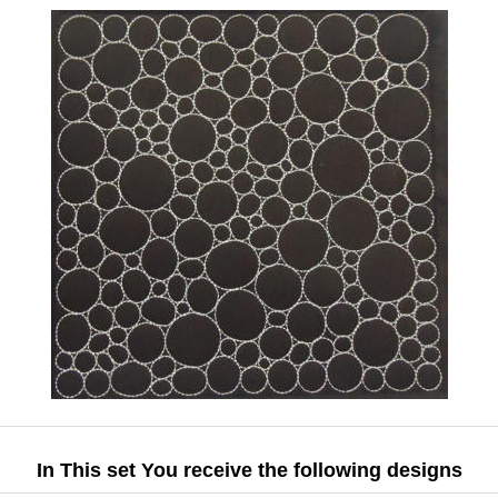
In This set You receive the following designs