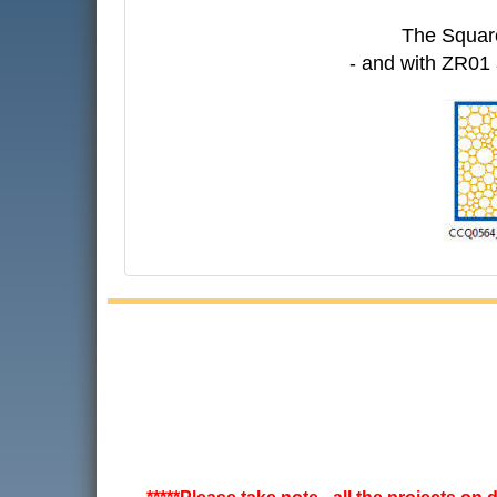
The Square
- and with ZR01 