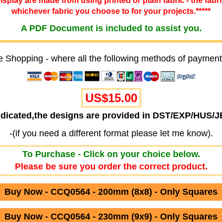
 display are made from using printed or plain fabric - the fabr
whichever fabric you choose to for your projects.*****
A PDF Document is included to assist you.
e Shopping - where all the following methods of payment
US$
15.00
ndicated,the designs are provided in DST/EXP/HUS/
-(if you need a different format please let me know).
To Purchase - Click on your choice below.
Please be sure you order the correct product.
Buy Now - CCQ0564 - 200mm (8x8) - Only Squares
Buy Now - CCQ0564 - 230mm (9x9) - Only Squares