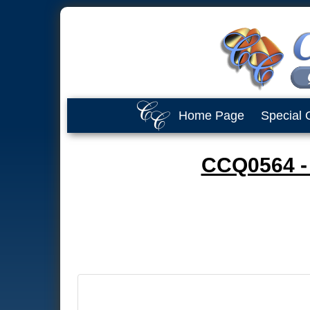
Home Page
Special 
CCQ0564 - 