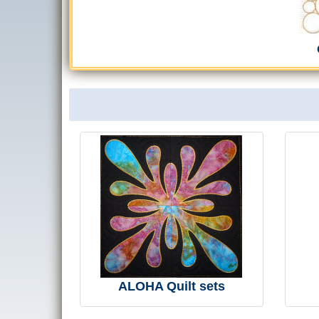
ALOHA Quilt sets