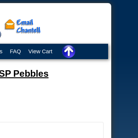
s
FAQ
View Cart
 SP Pebbles