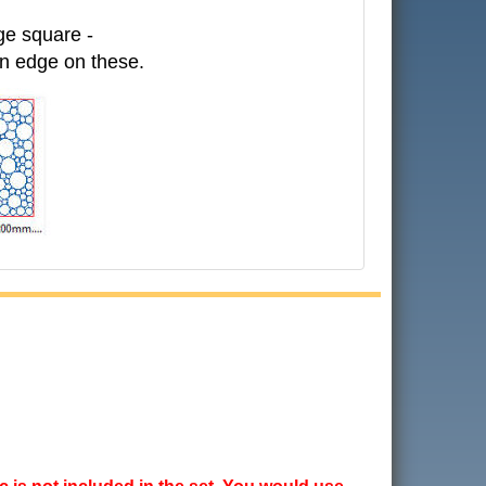
ge square -
in edge on these.