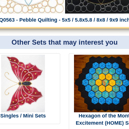
Q0563 - Pebble Quilting - 5x5 / 5.8x5.8 / 8x8 / 9x9 inc
Other Sets that may interest you
Singles / Mini Sets
Hexagon of the Mon
Excitement (HOME) S