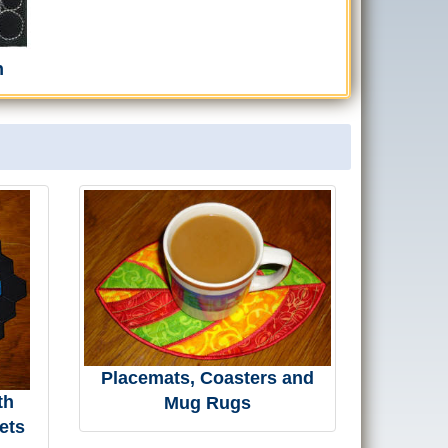
h
Placemats, Coasters and
th
Mug Rugs
ets