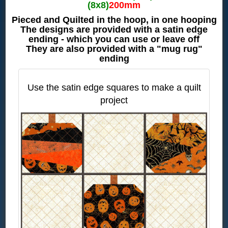
(8x8)
200mm
Pieced and Quilted in the hoop, in one hooping
The designs are provided with a satin edge
ending - which you can use or leave off
They are also provided with a "mug rug"
ending
Use the satin edge squares to make a quilt
project