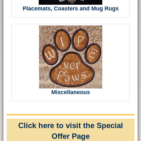
Placemats, Coasters and Mug Rugs
Miscellaneous
Click here to visit the Special
Offer Page