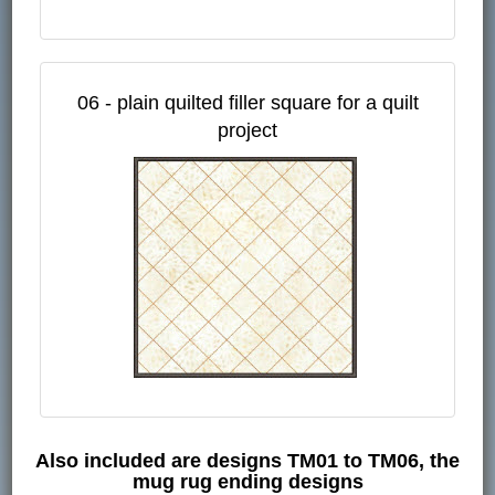
06 - plain quilted filler square for a quilt
project
Also included are designs TM01 to TM06, the
mug rug ending designs