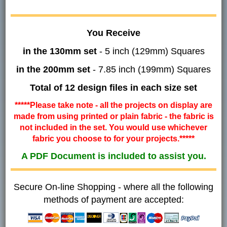
You Receive
in the 130mm set
- 5 inch (129mm) Squares
in the 200mm set
- 7.85 inch (199mm) Squares
Total of 12 design files in each size set
*****Please take note - all the projects on display are
made from using printed or plain fabric - the fabric is
not included in the set. You would use whichever
fabric you choose to for your projects.*****
A PDF Document is included to assist you.
Secure On-line Shopping - where all the following
methods of payment are accepted: