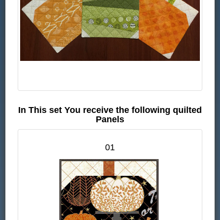
In This set You receive the following quilted
Panels
01