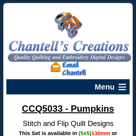
CCQ5033 - Pumpkins
Stitch and Flip Quilt Designs
This Set is available in
(5x5)
130mm
or