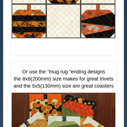
Or use the "mug rug "ending designs
the 8x8(200mm) size makes for great trivets
and the 5x5(130mm) size are great coasters