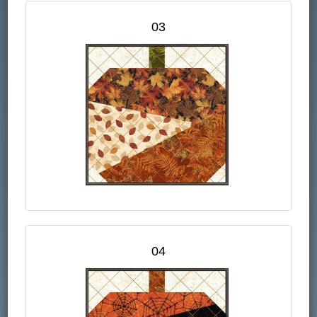
03
04