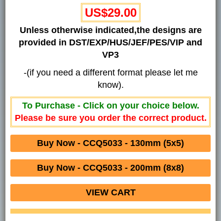
US$29.00
Unless otherwise indicated,the designs are
provided in DST/EXP/HUS/JEF/PES/VIP and
VP3
-(if you need a different format please let me
know).
To Purchase - Click on your choice below.
Please be sure you order the correct product.
Buy Now - CCQ5033 - 130mm (5x5)
Buy Now - CCQ5033 - 200mm (8x8)
VIEW CART