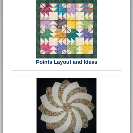
Points Layout and Ideas