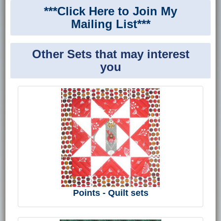
***Click Here to Join My
Mailing List***
Other Sets that may interest
you
Points - Quilt sets