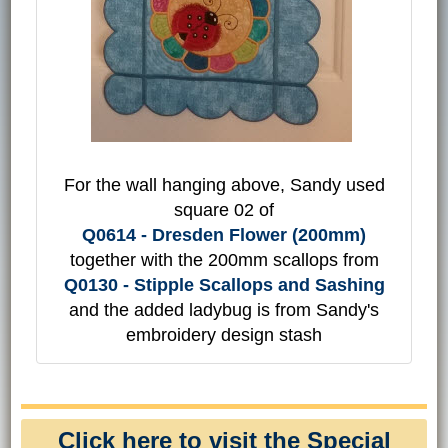
For the wall hanging above, Sandy used
square 02 of
Q0614 - Dresden Flower (200mm)
together with the 200mm scallops from
Q0130 - Stipple Scallops and Sashing
and the added ladybug is from Sandy's
embroidery design stash
Click here to visit the Special