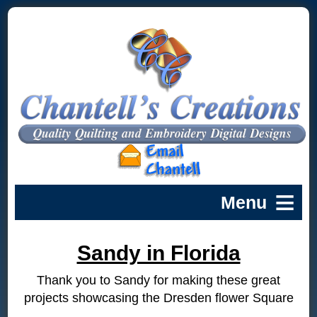
Sandy in Florida
Thank you to Sandy for making these great
projects showcasing the Dresden flower Square