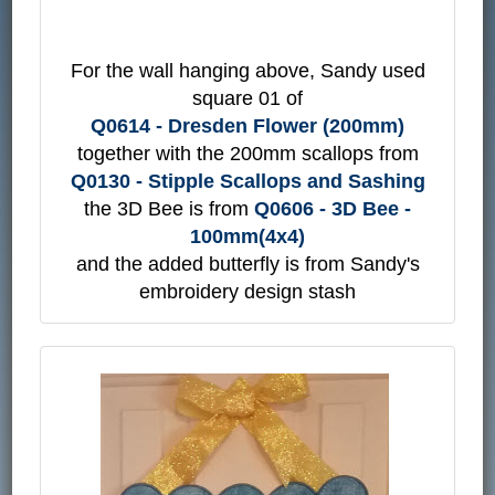
For the wall hanging above, Sandy used
square 01 of
Q0614 - Dresden Flower (200mm)
together with the 200mm scallops from
Q0130 - Stipple Scallops and Sashing
the 3D Bee is from
Q0606 - 3D Bee -
100mm(4x4)
and the added butterfly is from Sandy's
embroidery design stash