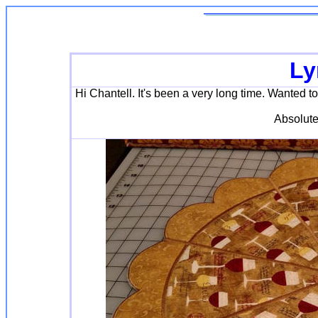
Ly
Hi Chantell. It's been a very long time. Wanted to 
Absolute