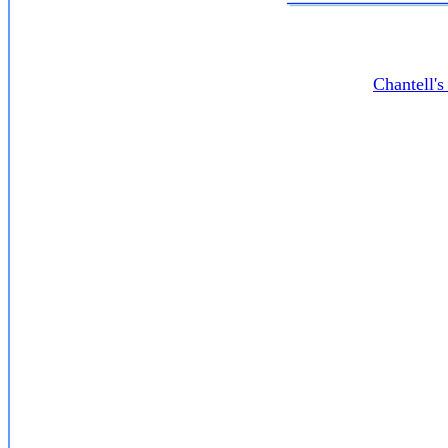
Chantell'