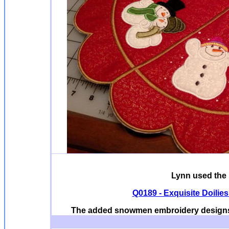
Lynn used the 
Q0189 - Exquisite Doilie
The added snowmen embroidery designs