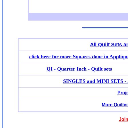
All Quilt Sets 
click here for more
Squares done in Appliqu
QI - Quarter Inch - Quilt sets
SINGLES and MINI SETS - Ap
Proj
More Quilte
Join