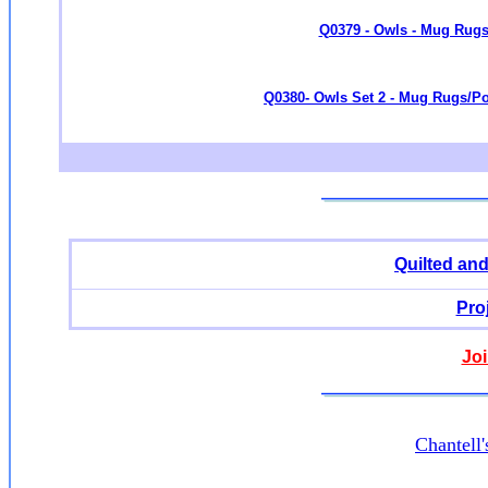
Q0379 - Owls - Mug Rugs/
Q0380- Owls Set 2 - Mug Rugs/Pot
Quilted an
Pro
Joi
Chantell