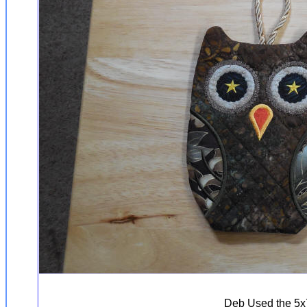
Deb Used the 5x7