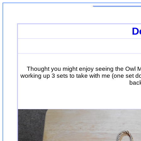
D
Thought you might enjoy seeing the Owl M
working up 3 sets to take with me (one set d
back