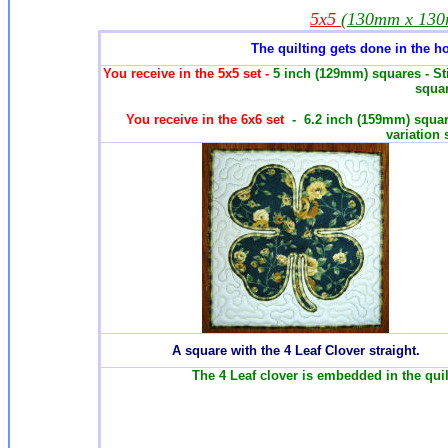
5x5
(130mm x 13
The quilting gets done in the h
You receive in the 5x5 set -
5 inch (129mm) squares - St
squar
You receive in the 6x6 set
- 6.2 inch (159mm) squar
variation 
A square with the 4 Leaf Clover straight.
The 4 Leaf clover is embedded in the quil