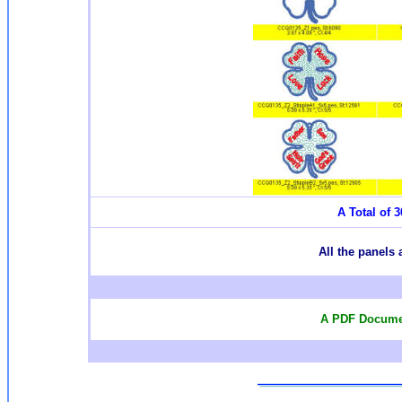
A Total of 3
All the panels 
A PDF Documen