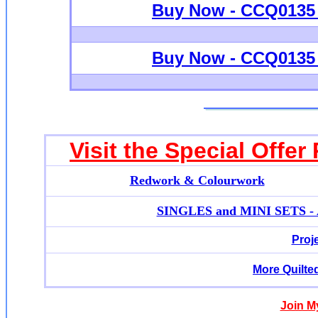
Buy Now - CCQ0135 -
Buy Now - CCQ0135 -
Visit the Special Offer
Redwork & Colourwork
SINGLES and MINI SETS - Ap
Proj
More Quilte
Join M