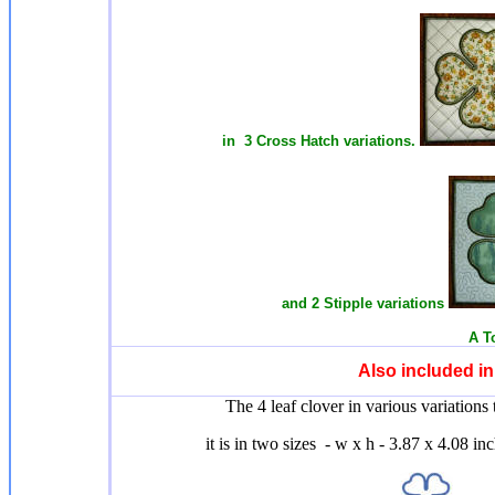
in 3 Cross Hatch variations.
and 2 Stipple variations
A T
Also included i
The 4 leaf clover in various variations 
it is in two sizes - w x h - 3.87 x 4.08