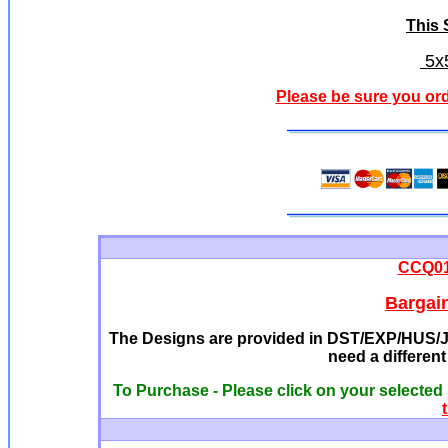
This S
5x5
Please be sure you ord
CCQ013
Bargai
The Designs are provided in DST/EXP/HUS/JE
need a differen
To Purchase - Please click on your selected