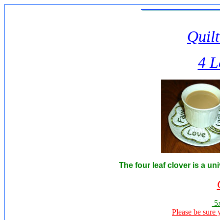
Quilt
4 L
The four leaf clover is a u
5x
Please be sure 