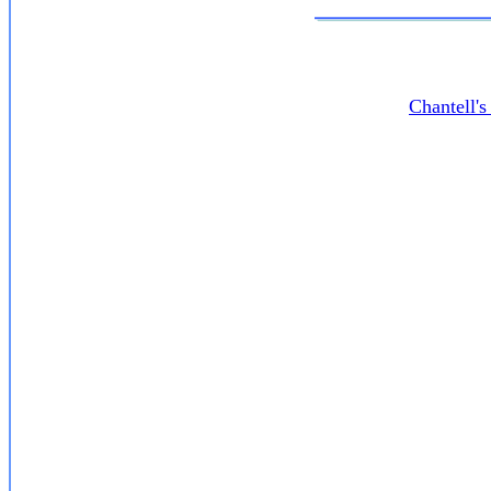
Chantell'