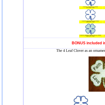
BONUS included in
The 4 Leaf Clover as an ornament