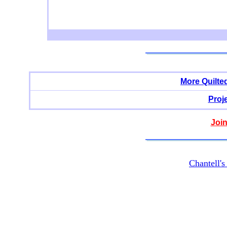
More Quilte
Proj
Join
Chantell'