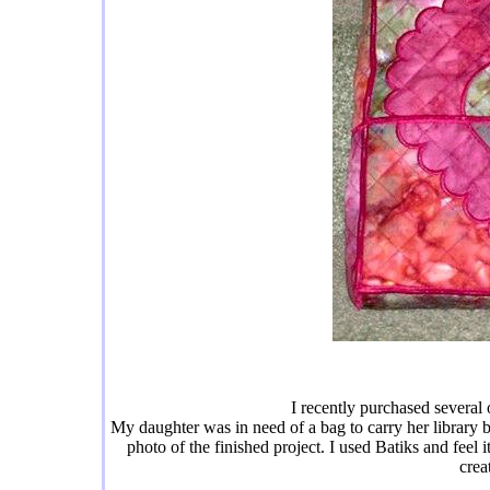
I recently purchased several 
My daughter was in need of a bag to carry her library bo
photo of the finished project. I used Batiks and feel 
crea