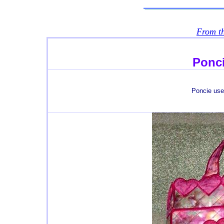
From t
Ponci
Poncie us