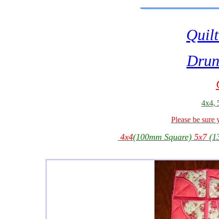
Quilt
Drun
4x4, 
Please be sure 
4x4
(100mm Square)
5x7
(1