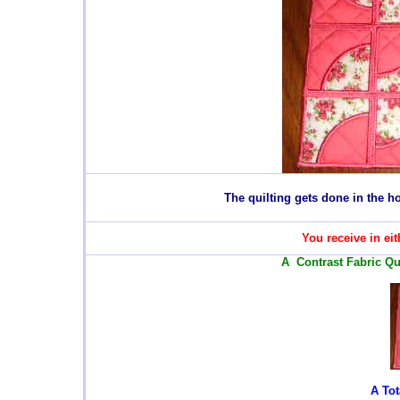
T
he quilting gets done in the 
You receive in eit
A Contrast Fabric Qui
A Tot