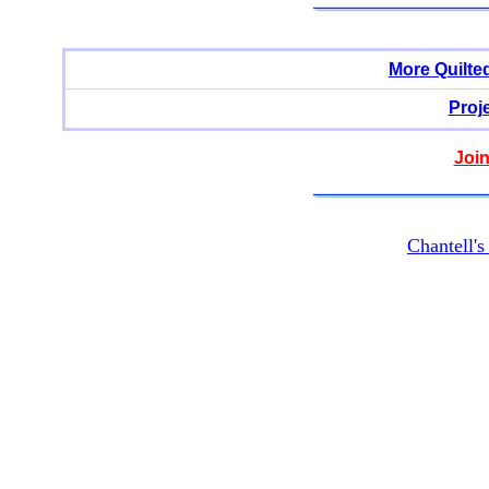
More Quilte
Proj
Join
Chantell'