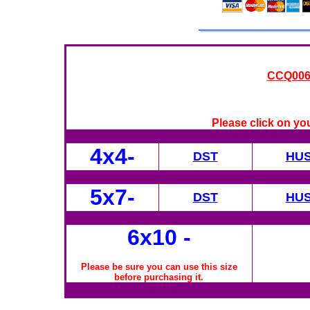
CC
Q006
Please click on yo
4x4-
DST
HU
5x7-
DST
HU
6x10
-
Please be sure you can use this size
before purchasing it.