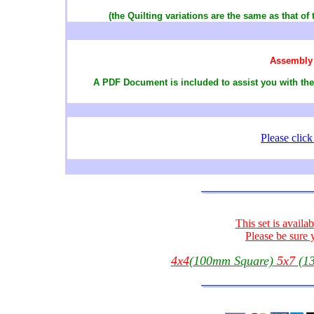
(the Quilting variations are the same as that of 
Assembly 
A PDF Document is included to assist you with the
Please clic
This set is availa
Please be sure 
4x4
(100mm Square)
5x7
(1