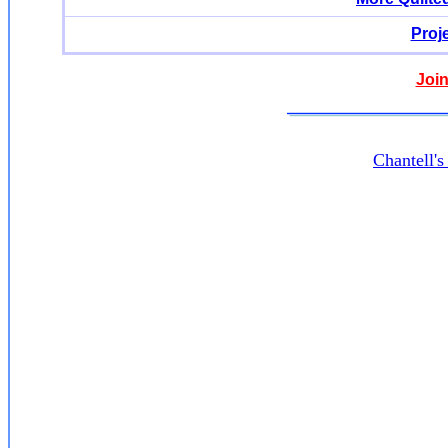
Proj
Join
Chantell'