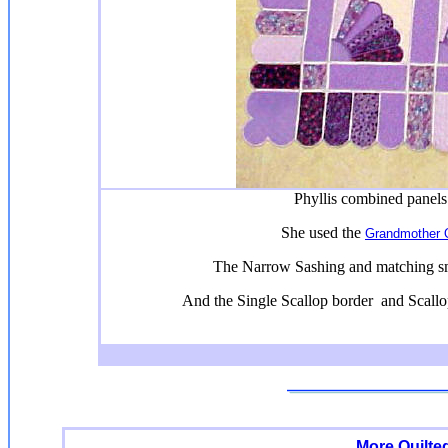
Phyllis combined panels
She used the
Grandmother Q
The Narrow Sashing and matching sm
And the Single Scallop border and Scall
More Quilte