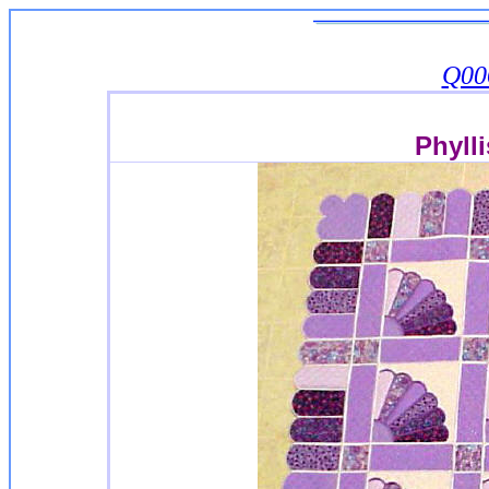
Q00
Phyll