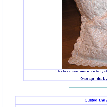
"
This has spurred me on now to try oth
Once again thank 
Quilted and