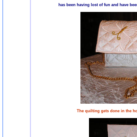
has been having lost of fun and have been
The quilting gets done in the h