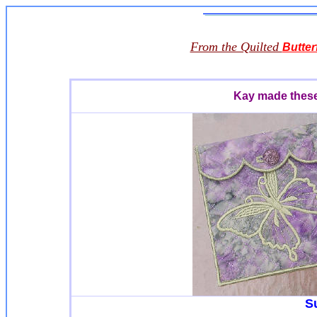
From the Quilted
Butter
Kay made these 
S