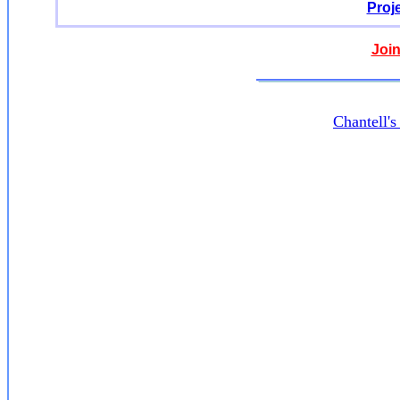
Proj
Join
Chantell'