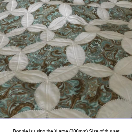
Bonnie is using the Xlarge (200mm) Size of this set