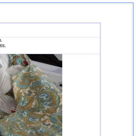
h.
ss.