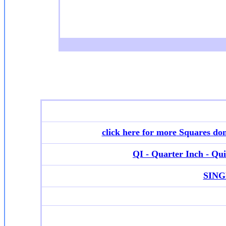
click here for more
Squares don
QI - Quarter Inch - Quil
SINGL