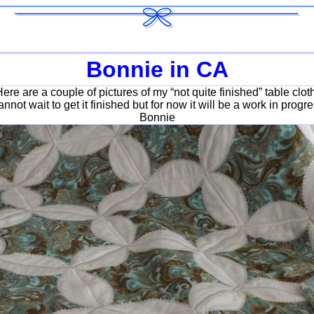
Bonnie in CA
ere are a couple of pictures of my “not quite finished” table clot
cannot wait to get it finished but for now it will be a work in progre
Bonnie