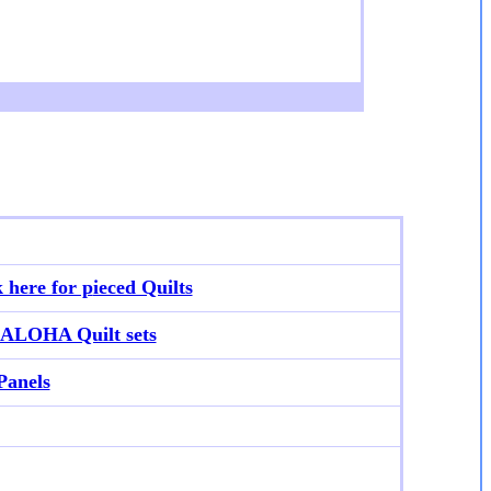
k here for p
ieced Quilts
ALOHA Quilt sets
Panels