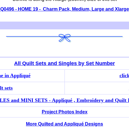
Q0496 - HOME 19 - Charm Pack, Medium, Large and Xlarge
All Quilt Sets and Singles by Set Number
e in Appliqué
clic
t sets
ES and MINI SETS - Appliqué , Embroidery and Quilt 
Project Photos Index
More Quilted and Appliqué Designs