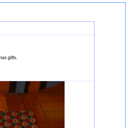
as gifts.