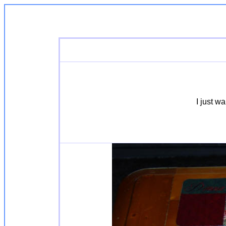
I just w