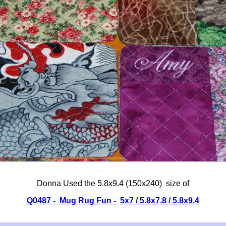
Donna Used the 5.8x9.4 (150x240) size of
Q0487 - Mug Rug Fun - 5x7 / 5.8x7.8 / 5.8x9.4