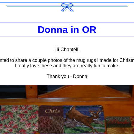
Donna in OR
Hi Chantell,
anted to share a couple photos of the mug rugs I made for Christm
I really love these and they are really fun to make.
Thank you - Donna