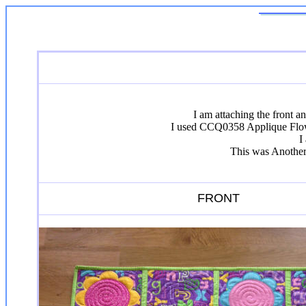
I am attaching the front 
I used CCQ0358 Applique Flower
I
This was Another 
FRONT