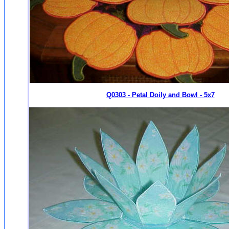
Q0303 - Petal Doily and Bowl - 5x7