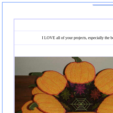
I LOVE all of your projects, especially the bo