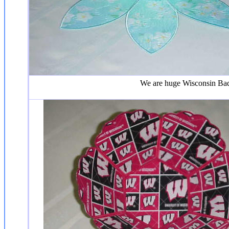
We are huge Wisconsin Badge