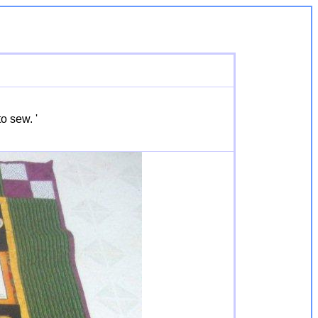
o sew. '