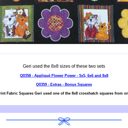
Geri used the 8x8 sizes of these two sets
Q0358 - Appliqué Flower Power - 5x5, 6x6 and 8x8
Q0359 - Extras - Bonus Squares
rint Fabric Squares Geri used one of the 8x8 crosshatch squares from one