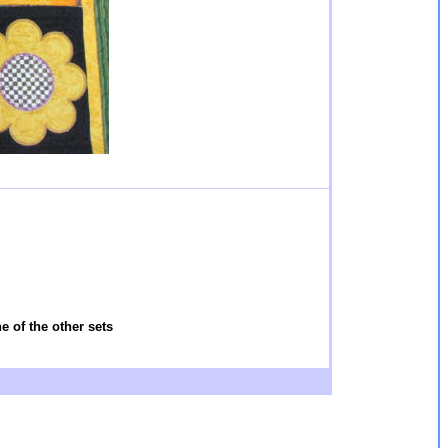
 of the other sets