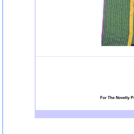
For The Novelty P