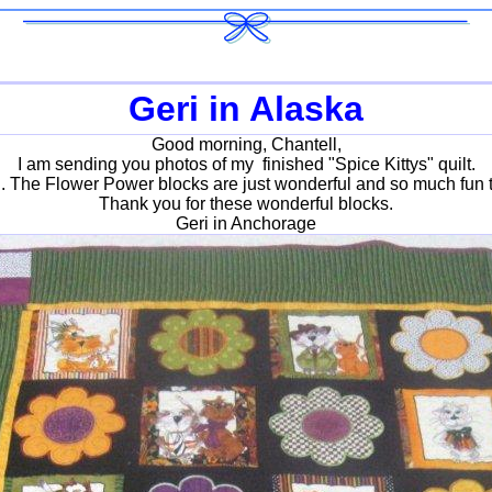
Geri in Alaska
Good morning, Chantell,
I am sending you photos of my finished "Spice Kittys" quilt.
it . The Flower Power blocks are just wonderful and so much fun t
Thank you for these wonderful blocks.
Geri in Anchorage