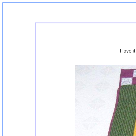
I love 