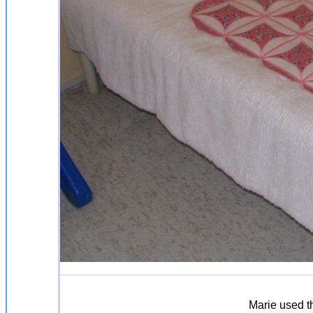
Marie used th