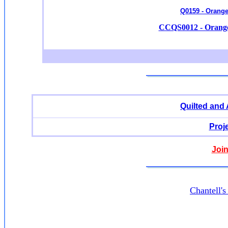
Q0159 - Orange
CCQS0012 - Orange 
Quilted and
Proj
Join
Chantell'