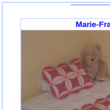
Marie-Fr