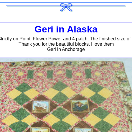
Geri in Alaska
Strictly on Point, Flower Power and 4 patch. The finished size of 
Thank you for the beautiful blocks. I love them
Geri in Anchorage