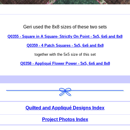
Geri used the 8x8 sizes of these two sets
Q0355 - Square in A Square- Strictly On Point - 5x5, 6x6 and 8x8
Q0359 - 4 Patch Squares - 5x5, 6x6 and 8x8
together with the 5x5 size of this set
Q0358 - Appliqué Flower Power - 5x5, 6x6 and 8x8
Quilted and Appliqué Designs Index
Project Photos Index