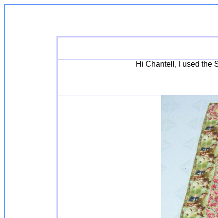
Hi Chantell, I used the 