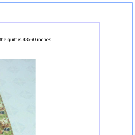
the quilt is 43x60 inches