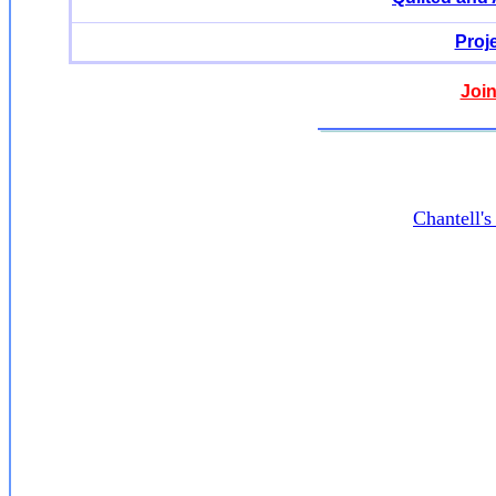
Proj
Join
Chantell'