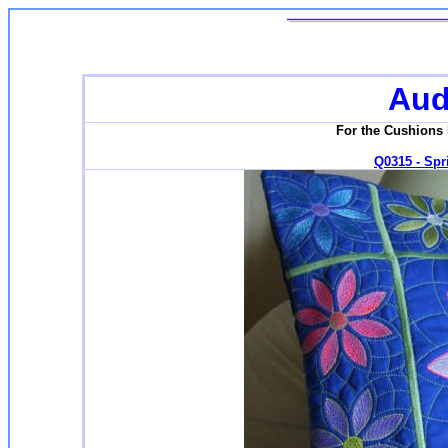
Aud
For the Cushions 
Q0315 - Spri