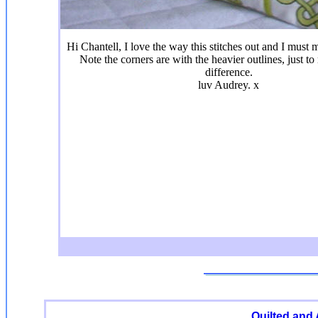
Hi Chantell, I love the way this stitches out and I mus
Note the corners are with the heavier outlines, just to
difference.
luv Audrey. x
Quilted and