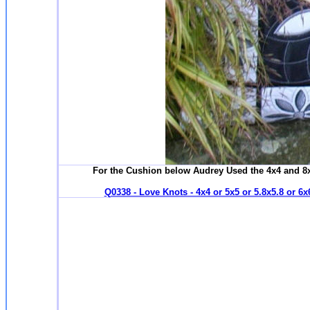
For the Cushion below Audrey Used the 4x4 and 8x
Q0338 - Love Knots - 4x4 or 5x5 or 5.8x5.8 or 6x