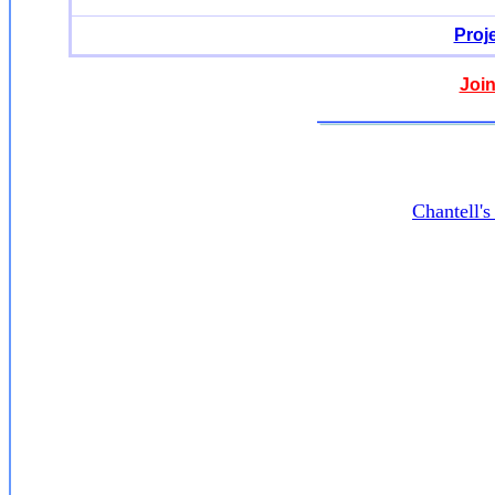
Proj
Join
Chantell'