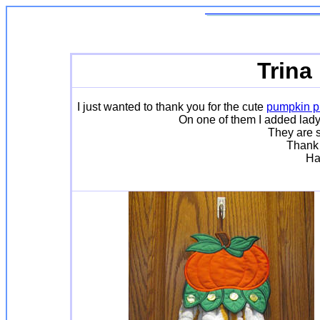
Trina
I just wanted to thank you for the cute
pumpkin pr
On one of them I added lady
They are s
Thank 
Ha