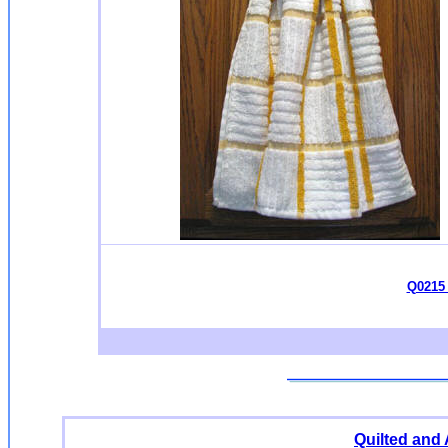
Q0215 
Quilted and