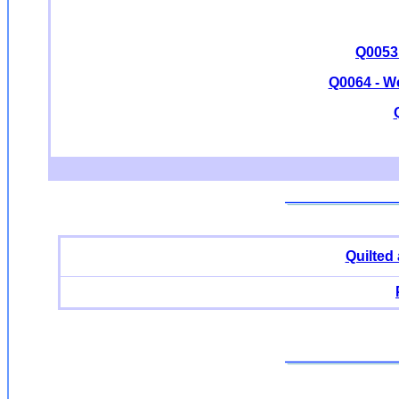
Q0053 
Q0064 - W
Quilted