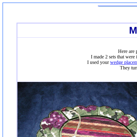
M
Here are 
I made 2 sets that were
I used your
wedge placem
They tur