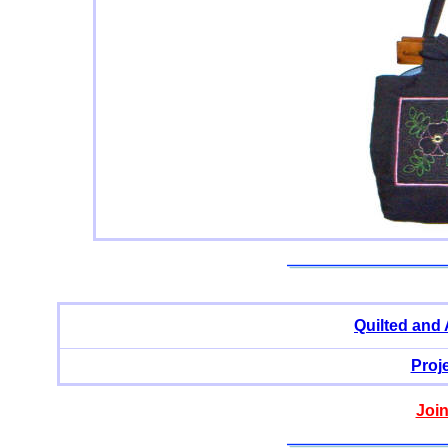
Quilted and
Proj
Join