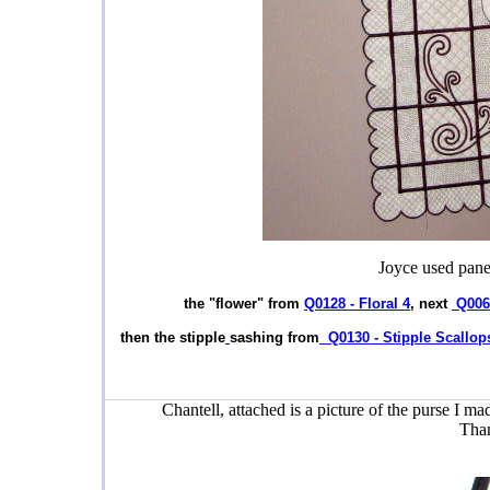
Joyce used panel
the "flower" from
Q0128 - Floral 4
, next
Q0062
then the stipple
sashing from
Q0130 - Stipple Scallop
Chantell, attached is a picture of the purse I m
Than