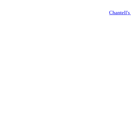
Chantell'