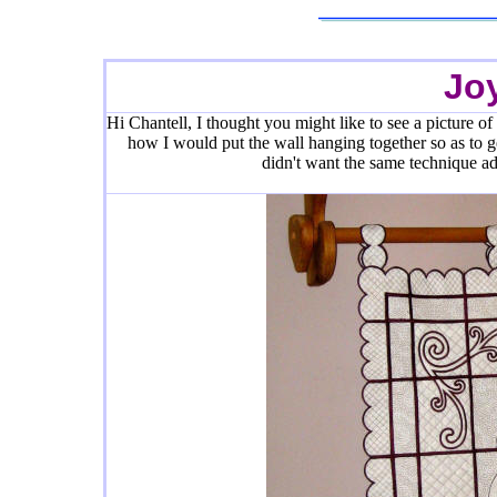
Jo
Hi Chantell, I thought you might like to see a picture of 
how I would put the wall hanging together so as to get
didn't want the same technique adj