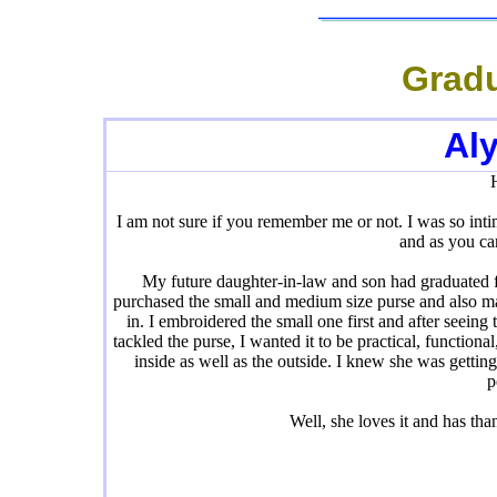
Gradu
Al
I am not sure if you remember me or not. I was so int
and as you ca
My future daughter-in-law and son had graduated f
purchased the small and medium size purse and also ma
in. I embroidered the small one first and after seein
tackled the purse, I wanted it to be practical, function
inside as well as the outside. I knew she was gettin
p
Well, she loves it and has t