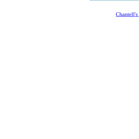
Chantell'