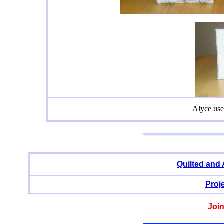
Alyce use
Quilted and
Proj
Join