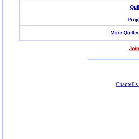
Qui
Proj
More Quilte
Join
Chantell'