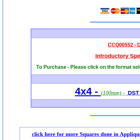
CCQ00552 - D
Introductory Sp
To Purchase - Please click on the format sel
4x4 -
(100mm) -
DST /
click here for more
Squares done in Appliqu