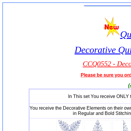
Qu
Decorative Qui
CCQ0552 - Decor
Please be sure you orde
(
In This set You receive ONLY t
You receive the Decorative Elements on their o
in Regular and Bold Stitchin