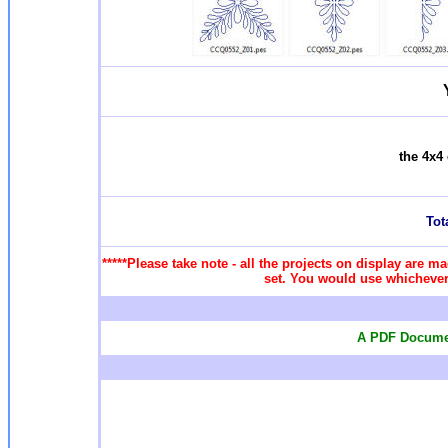
the 4x4 
Tota
*****Please take note - all the projects on display are ma
set. You would use whichever 
A PDF Documen