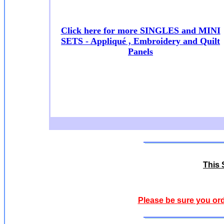
Click here for more SINGLES and MINI
SETS - Appliqué , Embroidery and Quilt
Panels
This S
Please be sure you ord