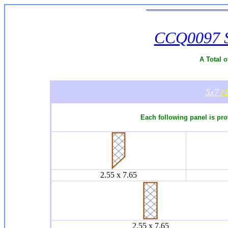
CCQ0097 Si
A Total o
5x7
(
Each following panel is pro
2.55 x 7.65
2.55 x 7.65