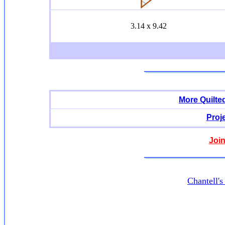
3.14 x 9.42
More Quilte
Proj
Join
Chantell'