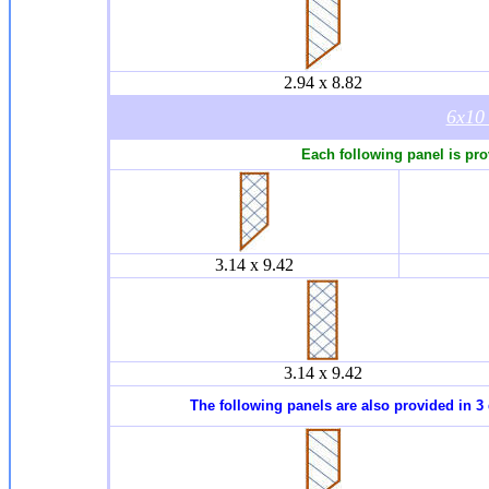
2.94 x 8.82
6x1
Each following panel is pro
3.14 x 9.42
3.14 x 9.42
The following panels are also provided in 3 