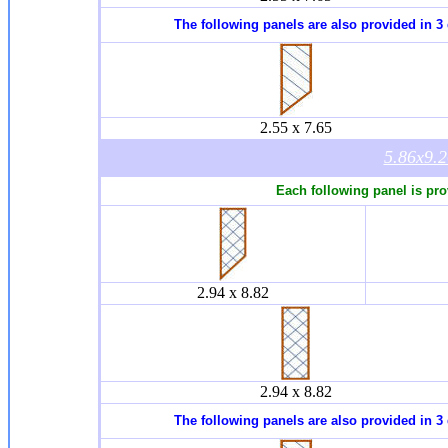
The following panels are also provided in 3 
2.55 x 7.65
5.86x9.
Each following panel is pro
2.94 x 8.82
2.94 x 8.82
The following panels are also provided in 3 